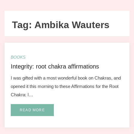
Tag:
Ambika Wauters
BOOKS
Integrity: root chakra affirmations
I was gifted with a most wonderful book on Chakras, and
opened it this morning to these Affirmations for the Root
Chakra: I…
READ MORE