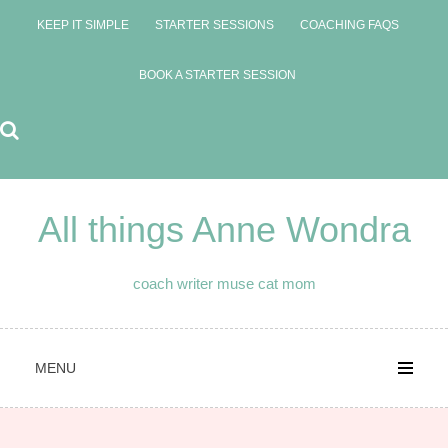
Skip
KEEP IT SIMPLE
STARTER SESSIONS
COACHING FAQS
to
content
BOOK A STARTER SESSION
All things Anne Wondra
coach writer muse cat mom
MENU