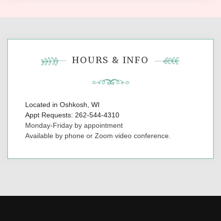
HOURS & INFO
Located in Oshkosh, WI
Appt Requests: 262-544-4310
Monday-Friday by appointment
Available by phone or Zoom video conference.