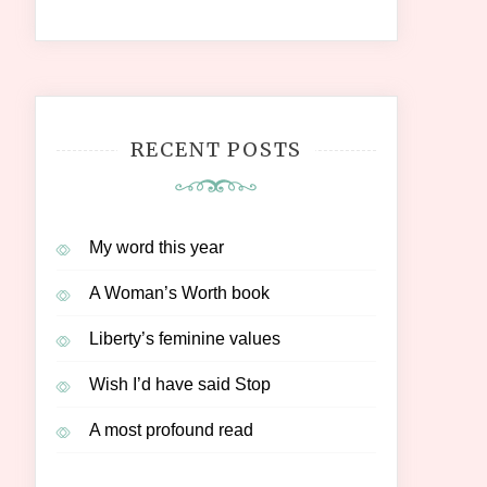
RECENT POSTS
My word this year
A Woman’s Worth book
Liberty’s feminine values
Wish I’d have said Stop
A most profound read