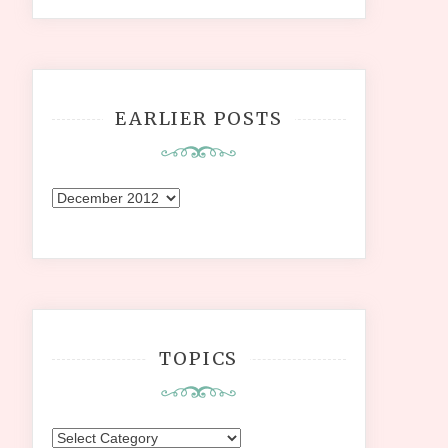
EARLIER POSTS
Earlier
Posts
TOPICS
Topics