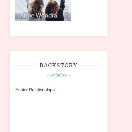
BACKSTORY
Easier Relationships