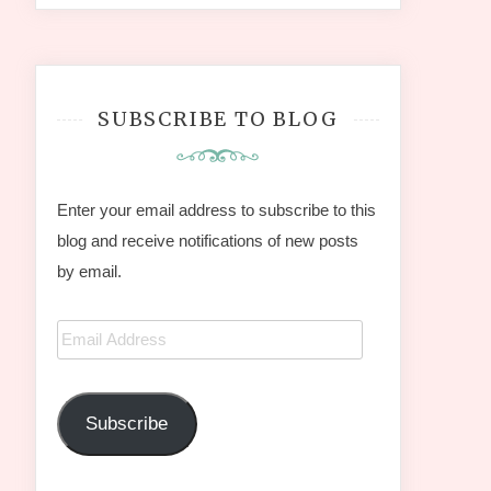
SUBSCRIBE TO BLOG
Enter your email address to subscribe to this
blog and receive notifications of new posts
by email.
Email
Address
Subscribe