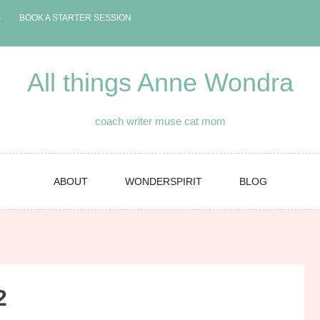
S
BOOK A STARTER SESSION
All things Anne Wondra
coach writer muse cat mom
ABOUT
WONDERSPIRIT
BLOG
2