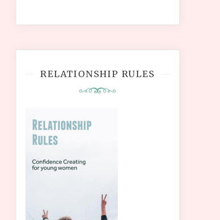
RELATIONSHIP RULES