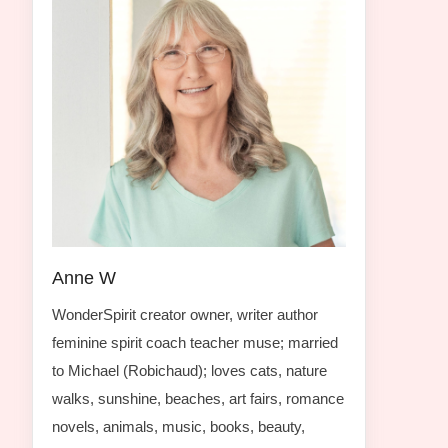
Anne W
WonderSpirit creator owner, writer author
feminine spirit coach teacher muse; married
to Michael (Robichaud); loves cats, nature
walks, sunshine, beaches, art fairs, romance
novels, animals, music, books, beauty,