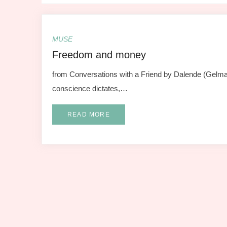
MUSE
Freedom and money
from Conversations with a Friend by Dalende (Gelma 
conscience dictates,…
READ MORE