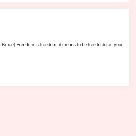
Bruce) Freedom is freedom; it means to be free to do as your