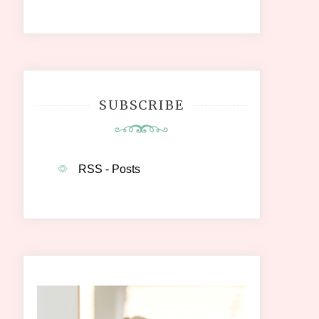
SUBSCRIBE
RSS - Posts