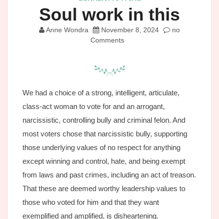
Soul work in this
Anne Wondra
November 8, 2024
no
Comments
We had a choice of a strong, intelligent, articulate,
class-act woman to vote for and an arrogant,
narcissistic, controlling bully and criminal felon. And
most voters chose that narcissistic bully, supporting
those underlying values of no respect for anything
except winning and control, hate, and being exempt
from laws and past crimes, including an act of treason.
That these are deemed worthy leadership values to
those who voted for him and that they want
exemplified and amplified, is disheartening.