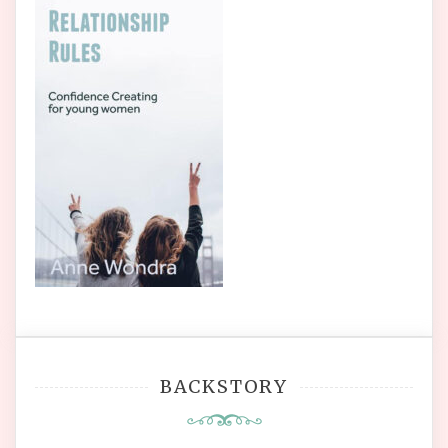
BACKSTORY