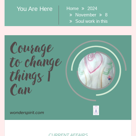
You Are Here
Home
2024
November
8
Soul work in this
CURRENT AFFAIRS