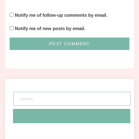
Notify me of follow-up comments by email.
Notify me of new posts by email.