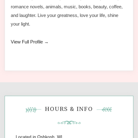
romance novels, animals, music, books, beauty, coffee,
and laughter. Live your greatness, love your life, shine
your light.
View Full Profile →
HOURS & INFO
Located in Oshkosh, WI