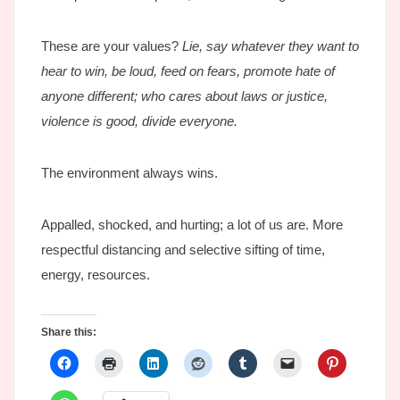
These are your values?
Lie, say whatever they want to
hear to win, be loud, feed on fears, promote hate of
anyone different; who cares about laws or justice,
violence is good, divide everyone.
The environment always wins.
Appalled, shocked, and hurting; a lot of us are. More
respectful distancing and selective sifting of time,
energy, resources.
Share this: