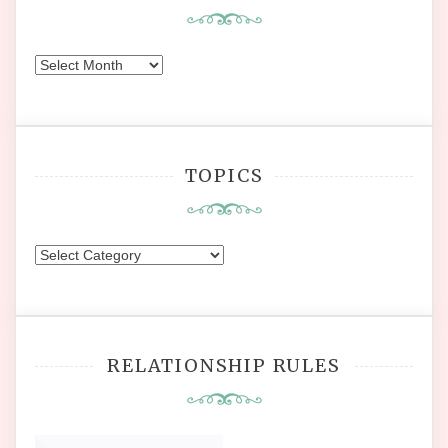
Earlier
Posts
TOPICS
Topics
RELATIONSHIP RULES