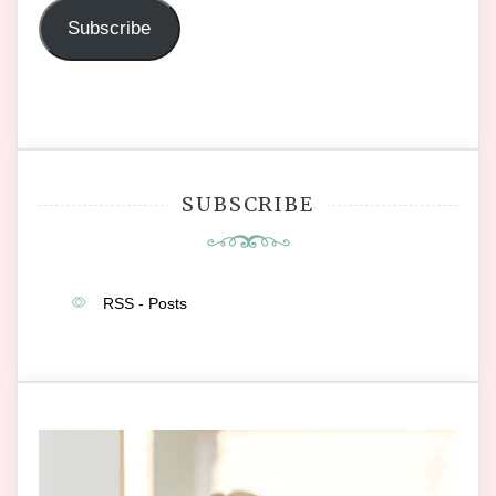
Subscribe
SUBSCRIBE
RSS - Posts