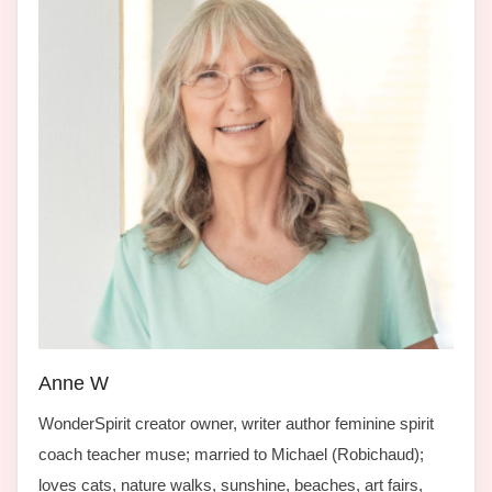
Anne W
WonderSpirit creator owner, writer author feminine spirit
coach teacher muse; married to Michael (Robichaud);
loves cats, nature walks, sunshine, beaches, art fairs,