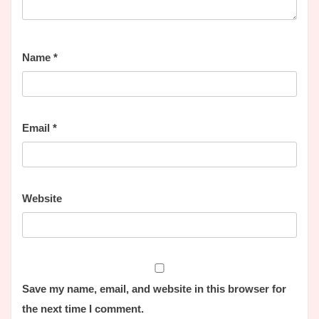
Name
*
Email
*
Website
Save my name, email, and website in this browser for
the next time I comment.