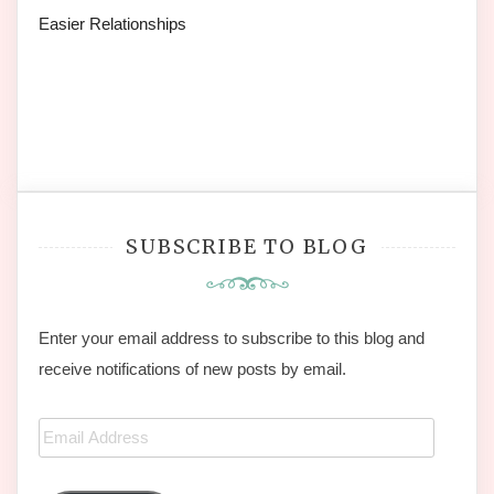
Easier Relationships
SUBSCRIBE TO BLOG
Enter your email address to subscribe to this blog and
receive notifications of new posts by email.
Email
Address