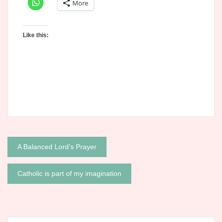
More
Like this:
Post
A Balanced Lord’s Prayer
navigation
Catholic is part of my imagination