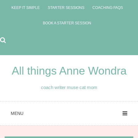
Skip
KEEP IT SIMPLE
STARTER SESSIONS
COACHING FAQS
to
content
BOOK A STARTER SESSION
All things Anne Wondra
coach writer muse cat mom
MENU