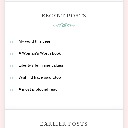
RECENT POSTS
My word this year
A Woman’s Worth book
Liberty’s feminine values
Wish I’d have said Stop
A most profound read
EARLIER POSTS