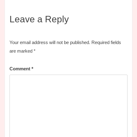
Leave a Reply
Your email address will not be published.
Required fields
are marked
*
Comment
*