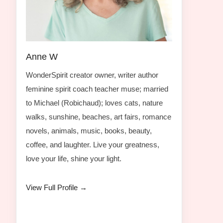
Anne W
WonderSpirit creator owner, writer author
feminine spirit coach teacher muse; married
to Michael (Robichaud); loves cats, nature
walks, sunshine, beaches, art fairs, romance
novels, animals, music, books, beauty,
coffee, and laughter. Live your greatness,
love your life, shine your light.
View Full Profile →