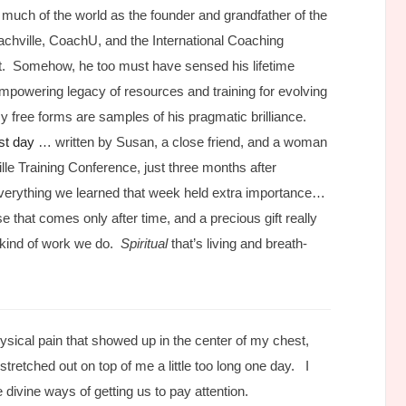
o much of the world as the founder and grandfather of the
chville, CoachU, and the International Coaching
rit. Somehow, he too must have sensed his lifetime
powering legacy of resources and training for evolving
 free forms are samples of his pragmatic brilliance.
ast day
… written by Susan, a close friend, and a woman
lle Training Conference, just three months after
verything we learned that week held extra importance…
 that comes only after time, and a precious gift really
c kind of work we do.
Spiritual
that’s living and breath-
a physical pain that showed up in the center of my chest,
stretched out on top of me a little too long one day. I
divine ways of getting us to pay attention.