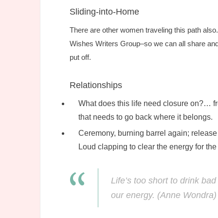
Sliding-into-Home
There are other women traveling this path also
Wishes Writers Group–so we can all share and
put off.
Relationships
What does this life need closure on?… fr
that needs to go back where it belongs.
Ceremony, burning barrel again; release 
Loud clapping to clear the energy for the 
Life’s too short to drink b
our energy. (Anne Wondra)