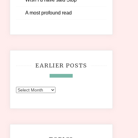
A most profound read
EARLIER POSTS
Earlier
Posts