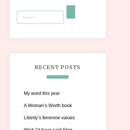
RECENT POSTS
My word this year
A Woman’s Worth book
Liberty’s feminine values
Wish I’d have said Stop