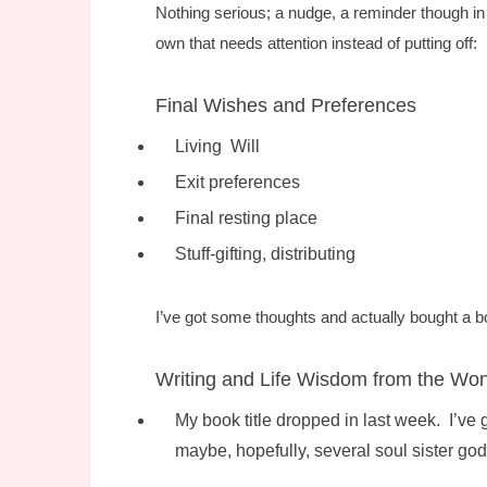
Nothing serious; a nudge, a reminder though in li
own that needs attention instead of putting off:
Final Wishes and Preferences
Living Will
Exit preferences
Final resting place
Stuff-gifting, distributing
I’ve got some thoughts and actually bought a b
Writing and Life Wisdom from the Wond
My book title dropped in last week. I’ve
maybe, hopefully, several soul sister go