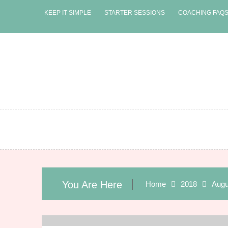
Skip
KEEP IT SIMPLE
STARTER SESSIONS
COACHING FAQ
to
content
You Are Here
Home
2018
Augu