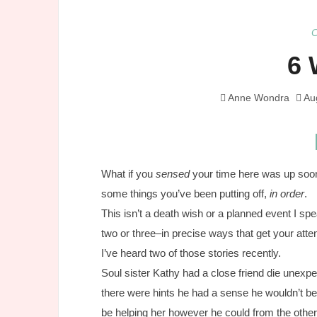
6 
Anne Wondra
Au
What if you
sensed
your time here was up soone
some things you’ve been putting off,
in order
.
This isn’t a death wish or a planned event I s
two or three–in precise ways that get your atte
I’ve heard two of those stories recently.
Soul sister Kathy had a close friend die unex
there were hints he had a sense he wouldn’t be
be helping her however he could from the other