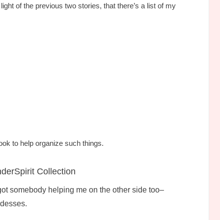
ght of the previous two stories, that there’s a list of my
ook to help organize such things.
erSpirit Collection
 got somebody helping me on the other side too–
ddesses.