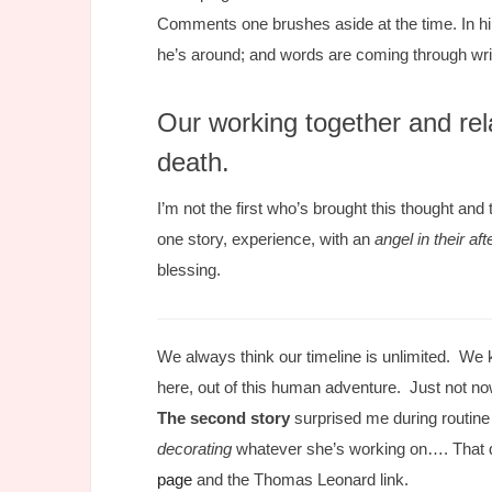
Comments one brushes aside at the time. In hind
he’s around; and words are coming through wr
Our working together and rel
death.
I’m not the first who’s brought this thought an
one story, experience, with an
angel in their afte
blessing.
We always think our timeline is unlimited. We 
here, out of this human adventure. Just not no
The second story
surprised me during routine
decorating
whatever she’s working on…. That d
page
and the Thomas Leonard link.