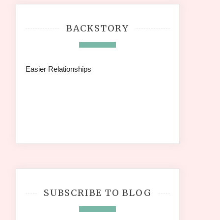
BACKSTORY
Easier Relationships
SUBSCRIBE TO BLOG