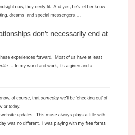
sight now, they eerily fit. And yes, he’s let her know
iting, dreams, and special messengers….
ationships don’t necessarily end at
d these experiences forward. Most of us have at least
rlife
… In my world and work, it’s a given and a
know, of course, that
someday
we’ll be ‘checking out’ of
w or today.
 website updates. This muse always plays a little with
ay was no different. I was playing with my
free forms