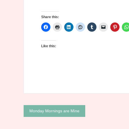
Share this:
Like this:
Post
Monday Mornings are Mine
navigation