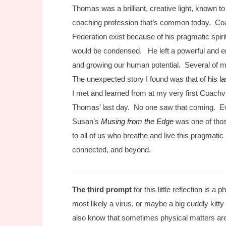
Thomas was a brilliant, creative light, known t
coaching profession that’s common today. Coa
Federation exist because of his pragmatic spi
would be condensed. He left a powerful and em
and growing our human potential. Several of my
The unexpected story I found was that of
his l
I met and learned from at my very first Coachvi
Thomas’ last day. No one saw that coming. E
Susan’s
Musing from the Edge
was one of those
to all of us who breathe and live this pragmati
connected, and beyond.
The third prompt
for this little reflection is 
most likely a virus, or maybe a big cuddly kitty 
also know that sometimes physical matters are 