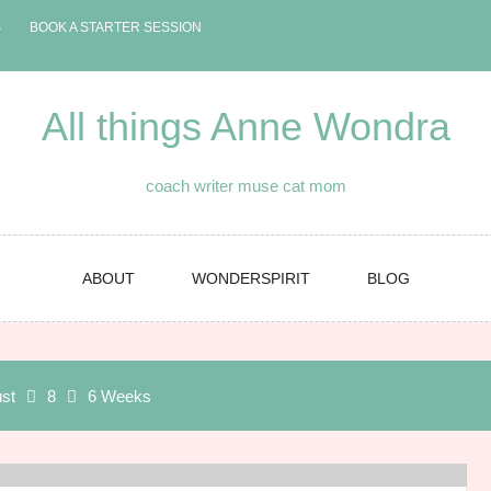
S
BOOK A STARTER SESSION
All things Anne Wondra
coach writer muse cat mom
ABOUT
WONDERSPIRIT
BLOG
st
8
6 Weeks