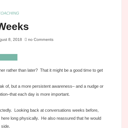
COACHING
Weeks
gust 8, 2018
no Comments
r rather than later? That it might be a good time to get
peak of, but a more persistent awareness– and a nudge or
ntion–that each day is more important.
pectedly. Looking back at conversations weeks before,
 here long physically. He also reassured that he would
 side.