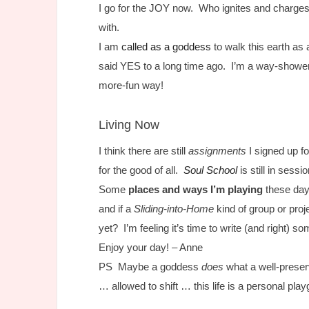
I go for the JOY now. Who ignites and charges
with.
I am
called as a goddess
to walk this earth as a
said YES to a long time ago. I’m a way-show
more-fun way!
Living Now
I think there are still
assignments
I signed up fo
for the good of all.
Soul School
is still in sess
Some
places and ways I’m playing
these da
and if a
Sliding-into-Home
kind of group or proj
yet? I’m feeling it’s time to write (and right) 
Enjoy your day! – Anne
PS Maybe a goddess
does
what a well-preser
… allowed to shift … this life is a personal p