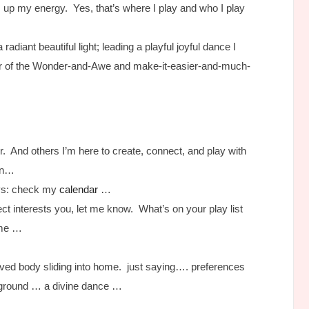
 up my energy. Yes, that’s where I play and who I play
 radiant beautiful light; leading a playful joyful dance I
er of the Wonder-and-Awe and make-it-easier-and-much-
r. And others I’m here to create, connect, and play with
ion…
ys: check my
calendar
…
ect interests you, let me know. What’s on your play list
some …
ved body sliding into home. just saying…. preferences
layground … a divine dance …