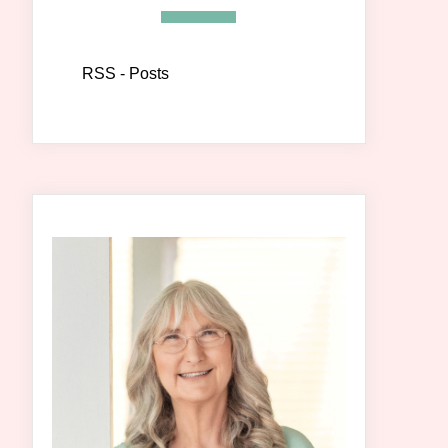
RSS - Posts