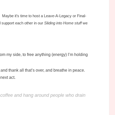
. Maybe it’s time to host a Leave-A-Legacy or Final-
 support each other in our
Sliding into Home stuff
we
om my side, to free anything (energy) I’m holding
and thank all that’s over, and breathe in peace.
next act.
ad coffee and hang around people who drain