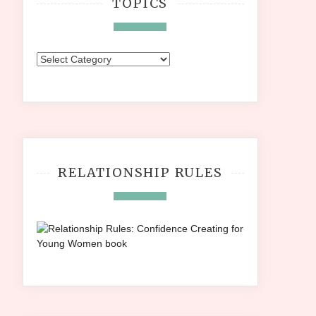
TOPICS
Topics
RELATIONSHIP RULES