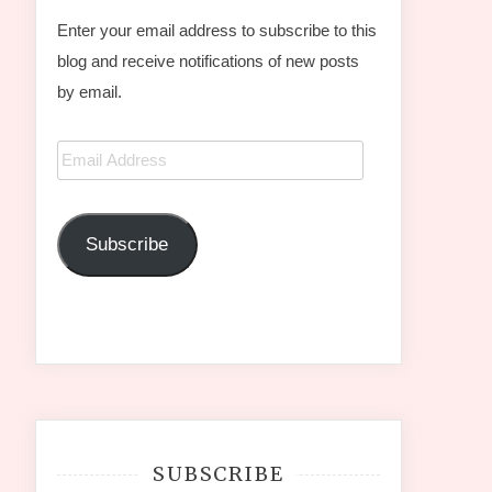
Enter your email address to subscribe to this
blog and receive notifications of new posts
by email.
Email
Address
Subscribe
SUBSCRIBE