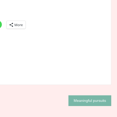
More
Meaningful pursuits