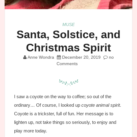
MUSE
Santa, Solstice, and
Christmas Spirit
Anne Wondra
December 20, 2019
no
Comments
I saw a coyote on the way to coffee; so out of the
ordinary… Of course, I looked up
coyote animal spirit
.
Coyote is a trickster, full of fun. Her message is to
lighten up, not take things so seriously, to enjoy and
play more today.