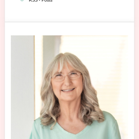
RSS - Posts