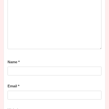
Name
*
Email
*