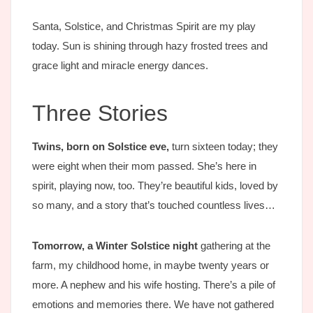
Santa, Solstice, and Christmas Spirit are my play
today. Sun is shining through hazy frosted trees and
grace light and miracle energy dances.
Three Stories
Twins, born on Solstice eve,
turn sixteen today; they
were eight when their mom passed. She’s here in
spirit, playing now, too. They’re beautiful kids, loved by
so many, and a story that’s touched countless lives…
Tomorrow, a Winter Solstice night
gathering at the
farm, my childhood home, in maybe twenty years or
more. A nephew and his wife hosting. There’s a pile of
emotions and memories there. We have not gathered