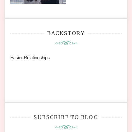
BACKSTORY
Easier Relationships
SUBSCRIBE TO BLOG