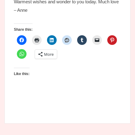
Warmest wishes and wonder to you today. Much love
– Anne
Share this:
More
Like this: