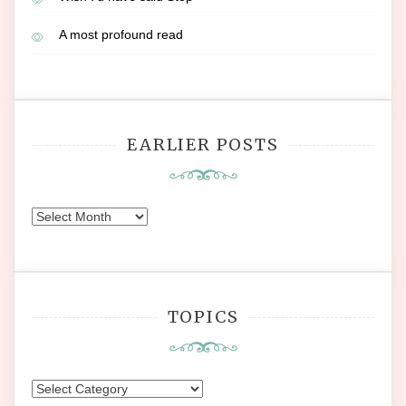
A most profound read
EARLIER POSTS
Earlier
Posts
TOPICS
Topics