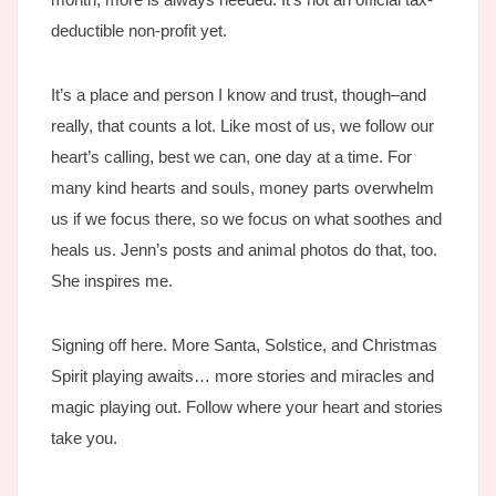
deductible non-profit yet.
It’s a place and person I know and trust, though–and
really, that counts a lot. Like most of us, we follow our
heart’s calling, best we can, one day at a time. For
many kind hearts and souls, money parts overwhelm
us if we focus there, so we focus on what soothes and
heals us. Jenn’s posts and animal photos do that, too.
She inspires me.
Signing off here. More Santa, Solstice, and Christmas
Spirit playing awaits… more stories and miracles and
magic playing out. Follow where your heart and stories
take you.