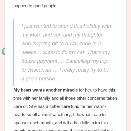
happen to good people.
I just wanted to spend this holiday with
my Mom and son and my daughter
who is going off to a war zone in 2
weeks… $500 to fix my car. That’s my
house payment…. Cancelling my trip
to Wisconsin…. I really really try to be
a good person. …
My heart wants another miracle
for her, to have this
time with her family and all those other concerns taken
care of. She has a
critter care fund
for her warm-
hearts small animal sanctuary; I do what I can to
sponsor each month, and will add a little extra this
month; more is always needed. It’s not an official tax-