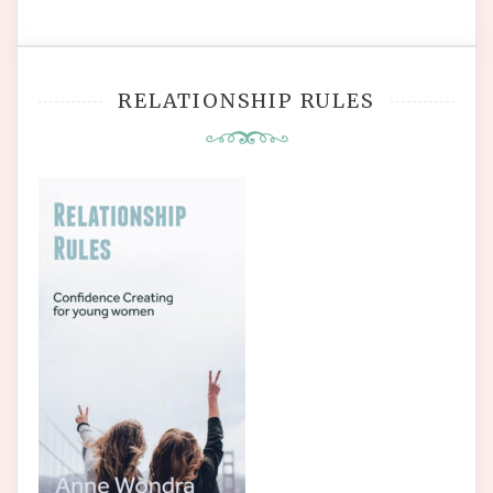
RELATIONSHIP RULES