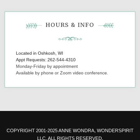
HOURS & INFO
Located in Oshkosh, WI
Appt Requests: 262-544-4310
Monday-Friday by appointment
Available by phone or Zoom video conference.
COPYRIGHT 2001-2025 ANNE WONDRA, WONDERSPIRIT
LLC. ALL RIGHTS RESERVED.