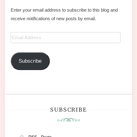
Enter your email address to subscribe to this blog and
receive notifications of new posts by email.
Email
Address
Subscribe
SUBSCRIBE