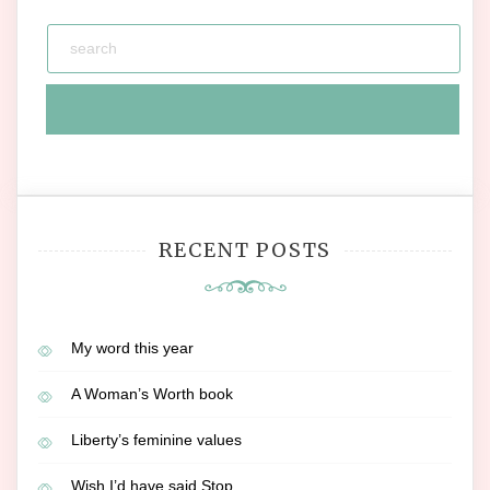
RECENT POSTS
My word this year
A Woman’s Worth book
Liberty’s feminine values
Wish I’d have said Stop