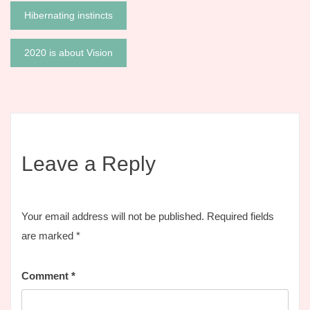
Post
Hibernating instincts
navigation
2020 is about Vision
Leave a Reply
Your email address will not be published.
Required fields
are marked
*
Comment
*