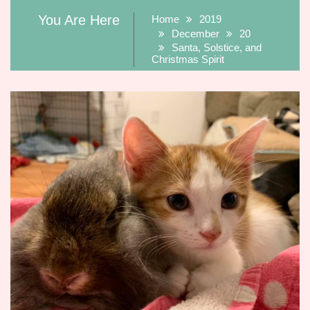
You Are Here
Home
2019
December
20
Santa, Solstice, and
Christmas Spirit