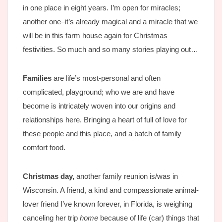
in one place in eight years. I’m open for miracles;
another one–it’s already magical and a miracle that we
will be in this farm house again for Christmas
festivities. So much and so many stories playing out…
Families
are life’s most-personal and often
complicated, playground; who we are and have
become is intricately woven into our origins and
relationships here. Bringing a heart of full of love for
these people and this place, and a batch of family
comfort food.
Christmas day,
another family reunion is/was in
Wisconsin. A friend, a kind and compassionate animal-
lover friend I’ve known forever, in Florida, is weighing
canceling her trip
home
because of life (car) things that