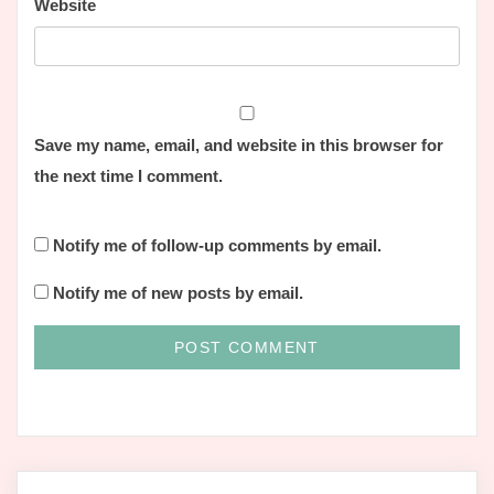
Website
Save my name, email, and website in this browser for
the next time I comment.
Notify me of follow-up comments by email.
Notify me of new posts by email.