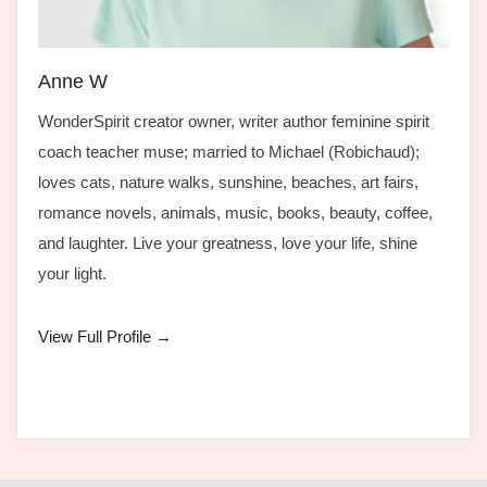
Anne W
WonderSpirit creator owner, writer author feminine spirit
coach teacher muse; married to Michael (Robichaud);
loves cats, nature walks, sunshine, beaches, art fairs,
romance novels, animals, music, books, beauty, coffee,
and laughter. Live your greatness, love your life, shine
your light.
View Full Profile →