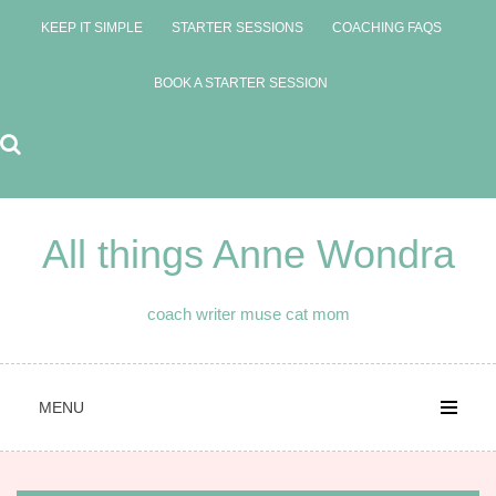
Skip
KEEP IT SIMPLE
STARTER SESSIONS
COACHING FAQS
to
content
BOOK A STARTER SESSION
All things Anne Wondra
coach writer muse cat mom
MENU