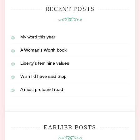
RECENT POSTS
My word this year
A Woman’s Worth book
Liberty’s feminine values
Wish I’d have said Stop
A most profound read
EARLIER POSTS