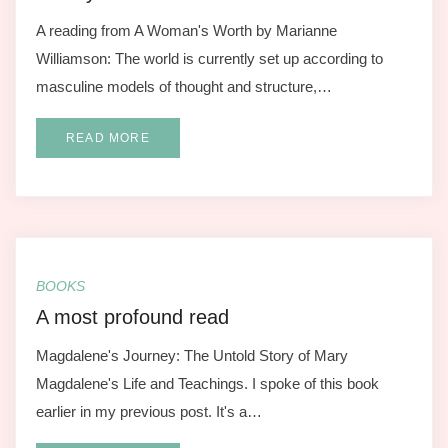
A reading from A Woman's Worth by Marianne
Williamson: The world is currently set up according to
masculine models of thought and structure,…
READ MORE
BOOKS
A most profound read
Magdalene's Journey: The Untold Story of Mary
Magdalene's Life and Teachings. I spoke of this book
earlier in my previous post. It's a…