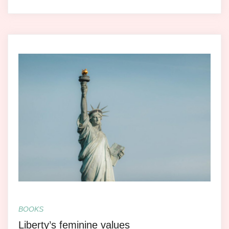
BOOKS
Liberty’s feminine values