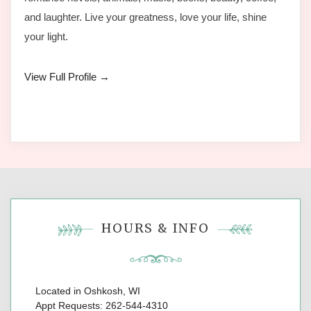
and laughter. Live your greatness, love your life, shine
your light.
View Full Profile →
HOURS & INFO
Located in Oshkosh, WI
Appt Requests: 262-544-4310