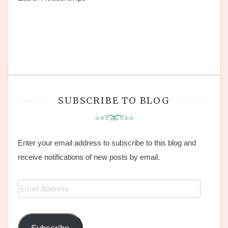
SUBSCRIBE TO BLOG
Enter your email address to subscribe to this blog and
receive notifications of new posts by email.
Email
Address