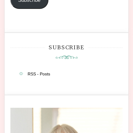
Subscribe
SUBSCRIBE
RSS - Posts