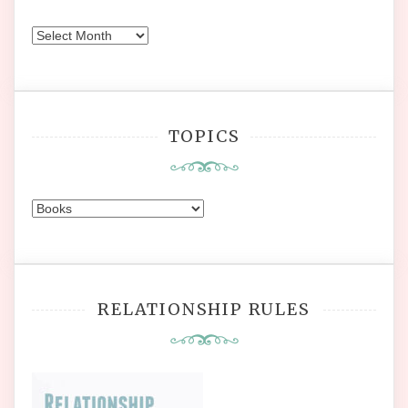
Earlier
Posts
TOPICS
Topics
RELATIONSHIP RULES