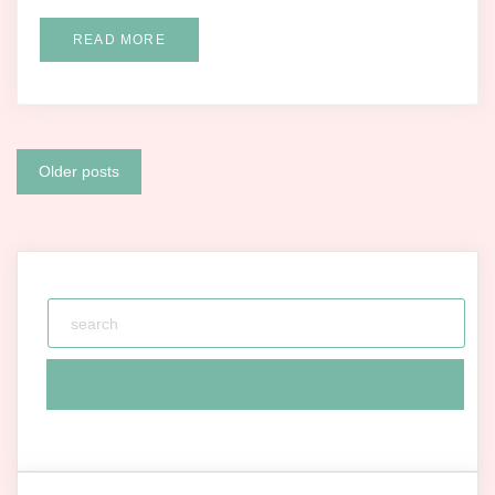
READ MORE
Posts
Older posts
navigation