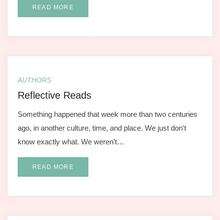
READ MORE
AUTHORS
Reflective Reads
Something happened that week more than two centuries
ago, in another culture, time, and place. We just don't
know exactly what. We weren't…
READ MORE