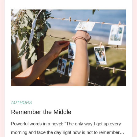
AUTHORS
Remember the Middle
Powerful words in a novel: "The only way I get up every
morning and face the day right now is not to remember…