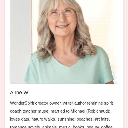
Anne W
WonderSpirit creator owner, writer author feminine spirit
coach teacher muse; married to Michael (Robichaud);
loves cats, nature walks, sunshine, beaches, art fairs,
romance novels, animals, music, books, beauty, coffee,