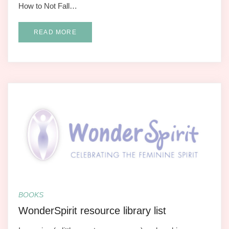
How to Not Fall…
READ MORE
BOOKS
WonderSpirit resource library list