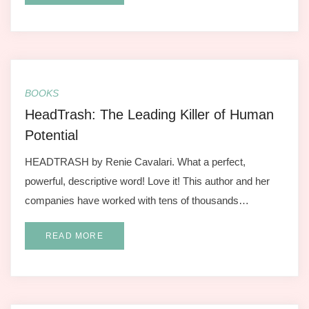
BOOKS
HeadTrash: The Leading Killer of Human
Potential
HEADTRASH by Renie Cavalari. What a perfect,
powerful, descriptive word! Love it! This author and her
companies have worked with tens of thousands…
READ MORE