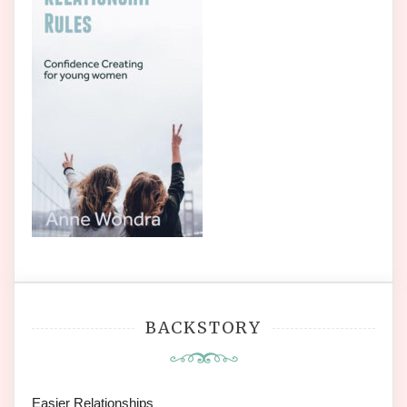
BACKSTORY
Easier Relationships