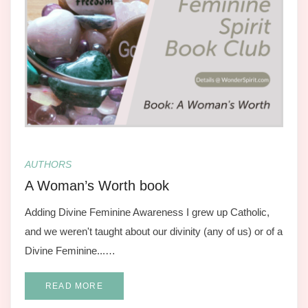
AUTHORS
A Woman’s Worth book
Adding Divine Feminine Awareness I grew up Catholic,
and we weren't taught about our divinity (any of us) or of a
Divine Feminine...…
READ MORE