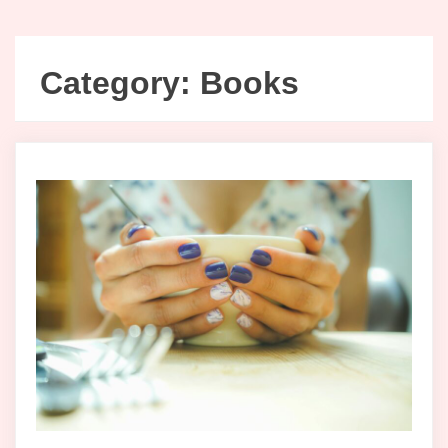
Category:
Books