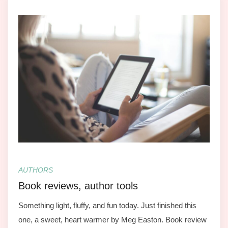
AUTHORS
Book reviews, author tools
Something light, fluffy, and fun today. Just finished this
one, a sweet, heart warmer by Meg Easton. Book review