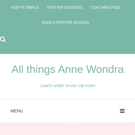
Skip
KEEP IT SIMPLE
STARTER SESSIONS
COACHING FAQS
to
content
BOOK A STARTER SESSION
All things Anne Wondra
coach writer muse cat mom
MENU