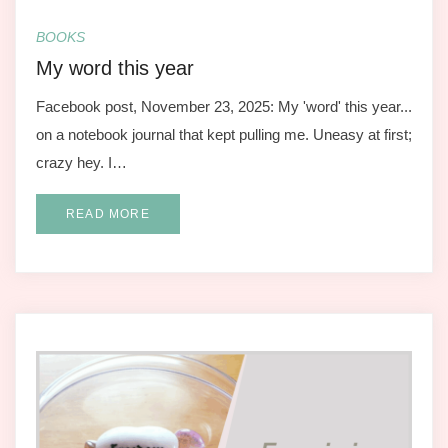
BOOKS
My word this year
Facebook post, November 23, 2025: My 'word' this year...
on a notebook journal that kept pulling me. Uneasy at first;
crazy hey. I…
READ MORE