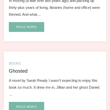
In moving (a little over two years ago) and packing up
thirty-plus years of living, libraries (home and office) were
thinned. And what…
READ MORE
BOOKS
Ghosted
A novel by Sarah Ready I wasn't expecting to enjoy this
book so much. It drew me in, Jillian and her ghost Daniel;
…
READ MORE