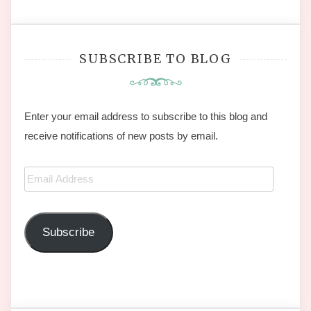
SUBSCRIBE TO BLOG
Enter your email address to subscribe to this blog and
receive notifications of new posts by email.
Email
Address
Subscribe