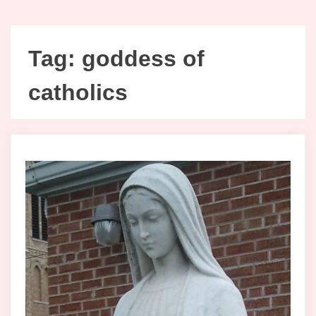
Tag:
goddess of
catholics