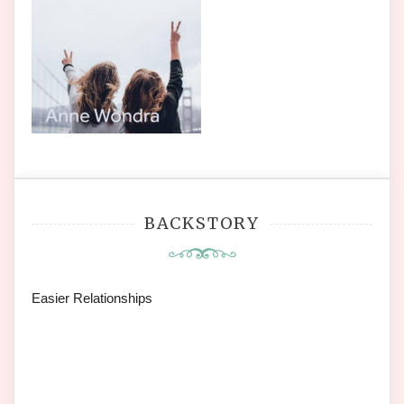
BACKSTORY
Easier Relationships