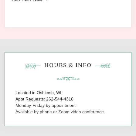
HOURS & INFO
Located in Oshkosh, WI
Appt Requests: 262-544-4310
Monday-Friday by appointment
Available by phone or Zoom video conference.