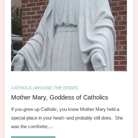
CATHOLIC AROUND THE EDGES
Mother Mary, Goddess of Catholics
If you grew up Catholic, you know Mother Mary held a
special place in your heart--and probably still does. She
was the comforter,…