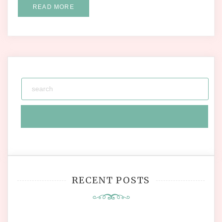
READ MORE
RECENT POSTS