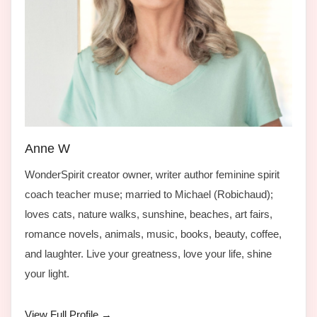
Anne W
WonderSpirit creator owner, writer author feminine spirit
coach teacher muse; married to Michael (Robichaud);
loves cats, nature walks, sunshine, beaches, art fairs,
romance novels, animals, music, books, beauty, coffee,
and laughter. Live your greatness, love your life, shine
your light.
View Full Profile →