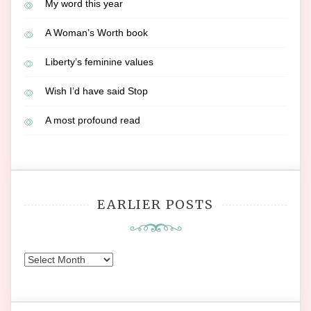
My word this year
A Woman’s Worth book
Liberty’s feminine values
Wish I’d have said Stop
A most profound read
EARLIER POSTS
Earlier
Posts