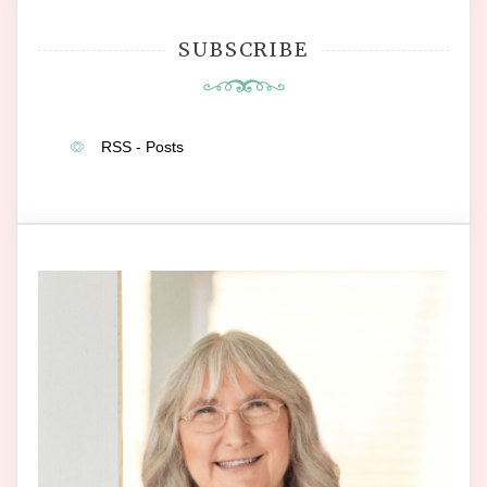
SUBSCRIBE
RSS - Posts