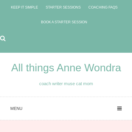
Skip
KEEP IT SIMPLE
STARTER SESSIONS
COACHING FAQS
to
content
BOOK A STARTER SESSION
All things Anne Wondra
coach writer muse cat mom
MENU