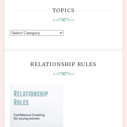
TOPICS
Topics
RELATIONSHIP RULES