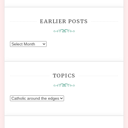
EARLIER POSTS
Earlier
Posts
TOPICS
Topics