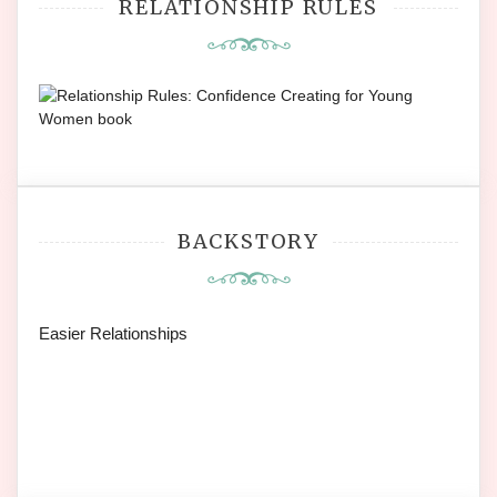
RELATIONSHIP RULES
BACKSTORY
Easier Relationships