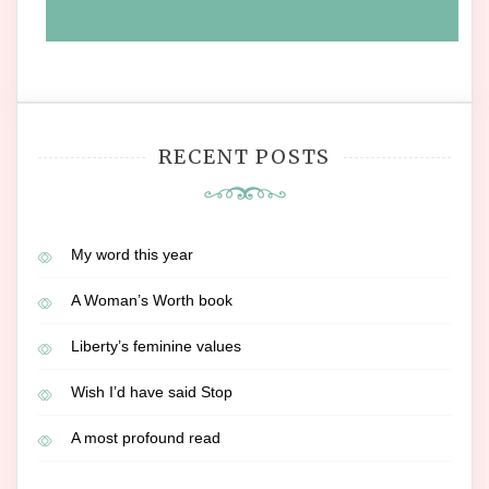
RECENT POSTS
My word this year
A Woman’s Worth book
Liberty’s feminine values
Wish I’d have said Stop
A most profound read