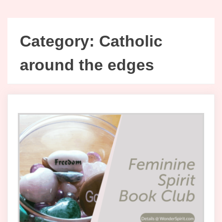
Category:
Catholic
around the edges