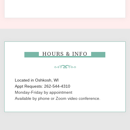
HOURS & INFO
Located in Oshkosh, WI
Appt Requests: 262-544-4310
Monday-Friday by appointment
Available by phone or Zoom video conference.