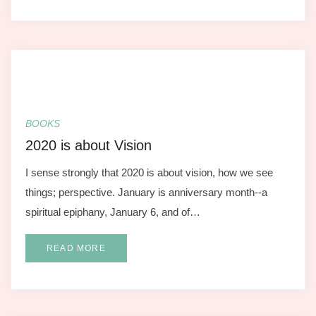
BOOKS
2020 is about Vision
I sense strongly that 2020 is about vision, how we see
things; perspective. January is anniversary month--a
spiritual epiphany, January 6, and of…
READ MORE