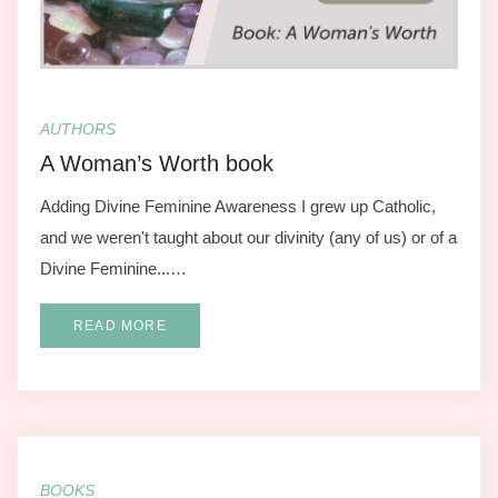
AUTHORS
A Woman’s Worth book
Adding Divine Feminine Awareness I grew up Catholic,
and we weren't taught about our divinity (any of us) or of a
Divine Feminine...…
READ MORE
BOOKS