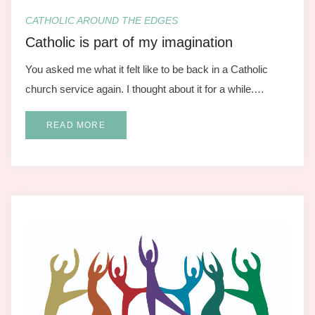
CATHOLIC AROUND THE EDGES
Catholic is part of my imagination
You asked me what it felt like to be back in a Catholic
church service again. I thought about it for a while.…
READ MORE