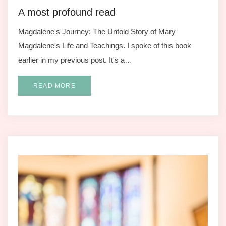
A most profound read
Magdalene's Journey: The Untold Story of Mary
Magdalene's Life and Teachings. I spoke of this book
earlier in my previous post. It's a…
READ MORE