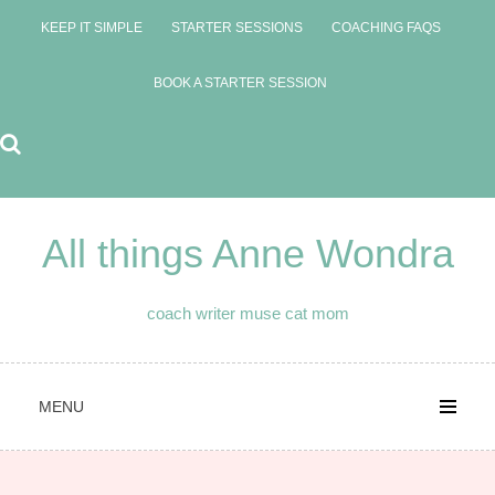
Skip
KEEP IT SIMPLE
STARTER SESSIONS
COACHING FAQS
to
content
BOOK A STARTER SESSION
All things Anne Wondra
coach writer muse cat mom
MENU