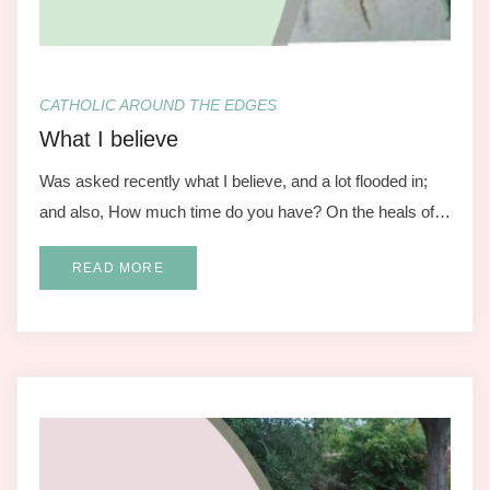
CATHOLIC AROUND THE EDGES
What I believe
Was asked recently what I believe, and a lot flooded in;
and also, How much time do you have? On the heals of…
READ MORE