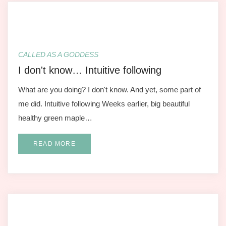
CALLED AS A GODDESS
I don't know… Intuitive following
What are you doing? I don't know. And yet, some part of
me did. Intuitive following Weeks earlier, big beautiful
healthy green maple…
READ MORE