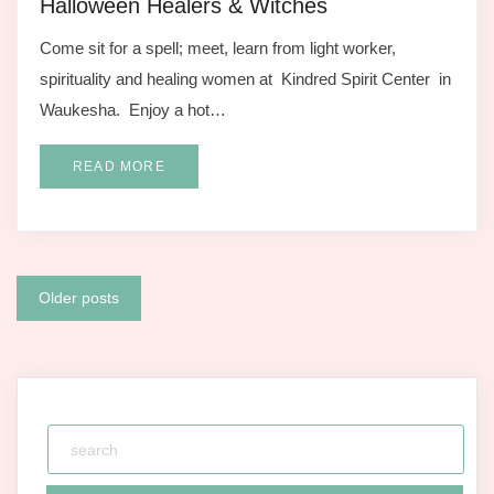
Halloween Healers & Witches
Come sit for a spell; meet, learn from light worker,
spirituality and healing women at Kindred Spirit Center in
Waukesha. Enjoy a hot…
READ MORE
Posts
Older posts
navigation