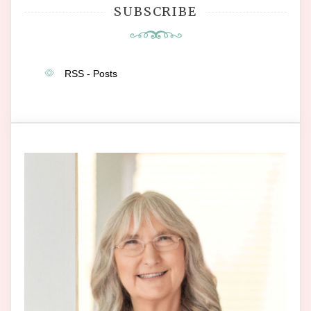
SUBSCRIBE
RSS - Posts