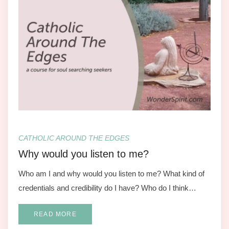
CATHOLIC AROUND THE EDGES
Why would you listen to me?
Who am I and why would you listen to me? What kind of
credentials and credibility do I have? Who do I think…
READ MORE