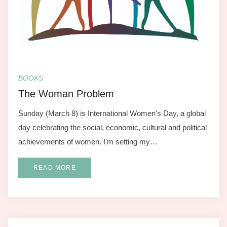
BOOKS
The Woman Problem
Sunday (March 8) is International Women's Day, a global
day celebrating the social, economic, cultural and political
achievements of women. I'm setting my…
READ MORE