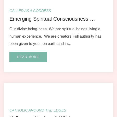
CALLED AS A GODDESS
Emerging Spiritual Consciousness …
Our divine being-ness. We are spiritual beings living a
human experience. We are creators.Full authority has
been given to you...on earth and in…
READ MORE
CATHOLIC AROUND THE EDGES