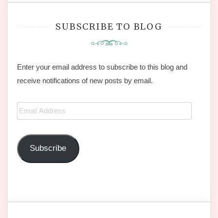
SUBSCRIBE TO BLOG
Enter your email address to subscribe to this blog and
receive notifications of new posts by email.
Email
Address
Subscribe