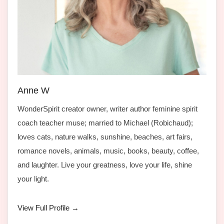
Anne W
WonderSpirit creator owner, writer author feminine spirit
coach teacher muse; married to Michael (Robichaud);
loves cats, nature walks, sunshine, beaches, art fairs,
romance novels, animals, music, books, beauty, coffee,
and laughter. Live your greatness, love your life, shine
your light.
View Full Profile →