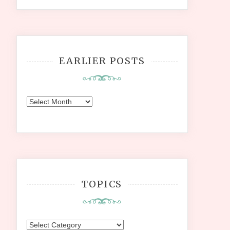
EARLIER POSTS
Earlier
Posts
TOPICS
Topics