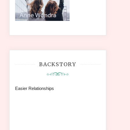
BACKSTORY
Easier Relationships