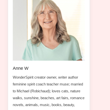
Anne W
WonderSpirit creator owner, writer author
feminine spirit coach teacher muse; married
to Michael (Robichaud); loves cats, nature
walks, sunshine, beaches, art fairs, romance
novels, animals, music, books, beauty,