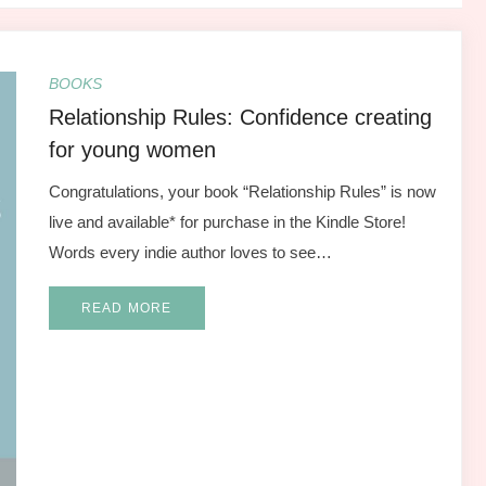
BOOKS
Relationship Rules: Confidence creating
for young women
Congratulations, your book “Relationship Rules” is now
live and available* for purchase in the Kindle Store!
Words every indie author loves to see…
READ MORE