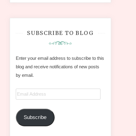
SUBSCRIBE TO BLOG
Enter your email address to subscribe to this
blog and receive notifications of new posts
by email.
Email
Address
Subscribe