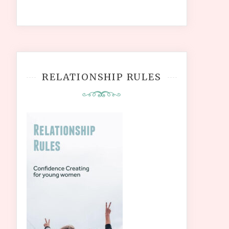
RELATIONSHIP RULES