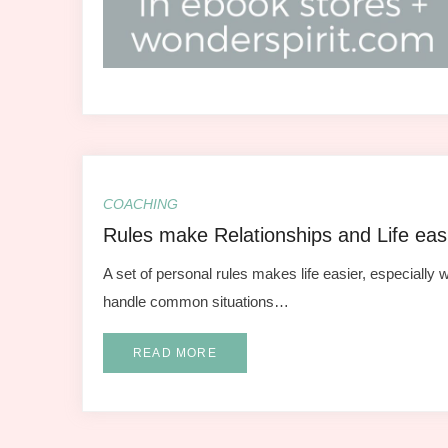
COACHING
Rules make Relationships and Life eas
A set of personal rules makes life easier, especially w
handle common situations…
READ MORE