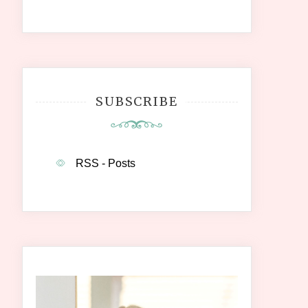
SUBSCRIBE
RSS - Posts