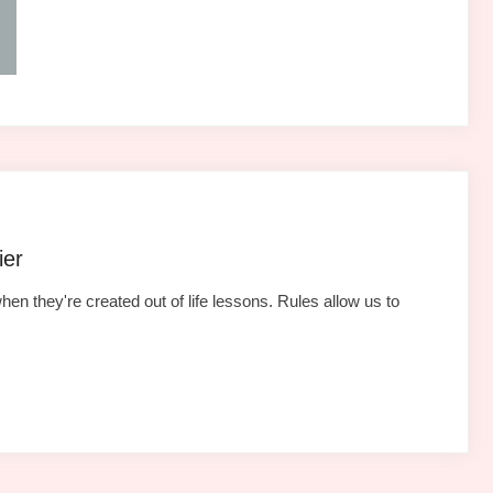
ier
hen they're created out of life lessons. Rules allow us to