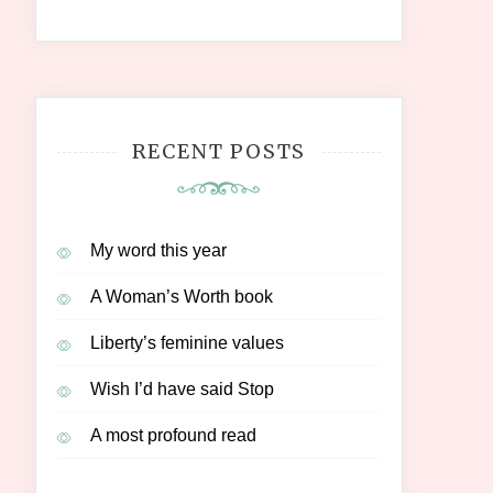
RECENT POSTS
My word this year
A Woman’s Worth book
Liberty’s feminine values
Wish I’d have said Stop
A most profound read