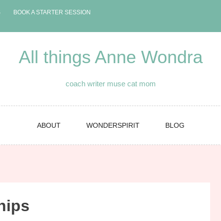
S
BOOK A STARTER SESSION
All things Anne Wondra
coach writer muse cat mom
ABOUT
WONDERSPIRIT
BLOG
hips