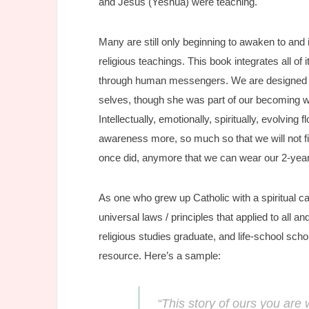
and Jesus (Yeshua) were teaching.
Many are still only beginning to awaken to and 
religious teachings. This book integrates all 
through human messengers. We are designed to 
selves, though she was part of our becoming 
Intellectually, emotionally, spiritually, evolvin
awareness more, so much so that we will not fi
once did, anymore that we can wear our 2-year
As one who grew up Catholic with a spiritual c
universal laws / principles that applied to all a
religious studies graduate, and life-school sch
resource. Here’s a sample:
“This story of ours you are