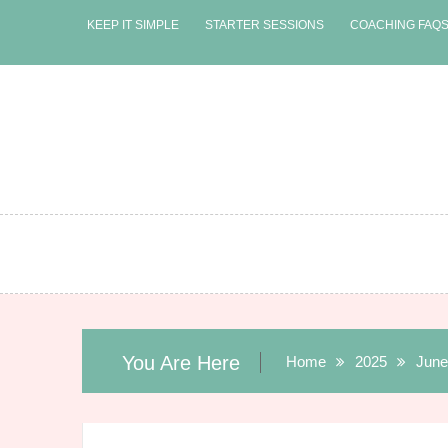
Skip
KEEP IT SIMPLE
STARTER SESSIONS
COACHING FAQ
to
content
You Are Here
Home
2025
June