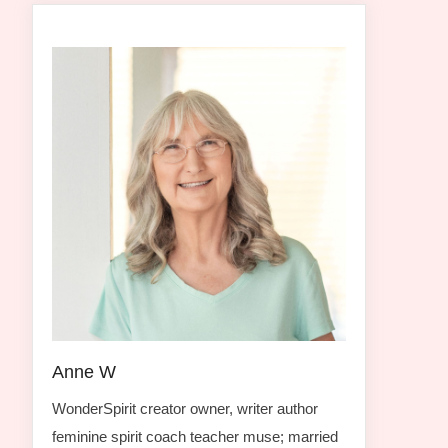
Anne W
WonderSpirit creator owner, writer author
feminine spirit coach teacher muse; married