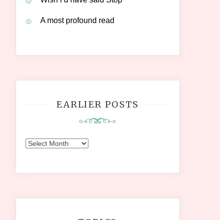
A most profound read
EARLIER POSTS
Earlier
Posts