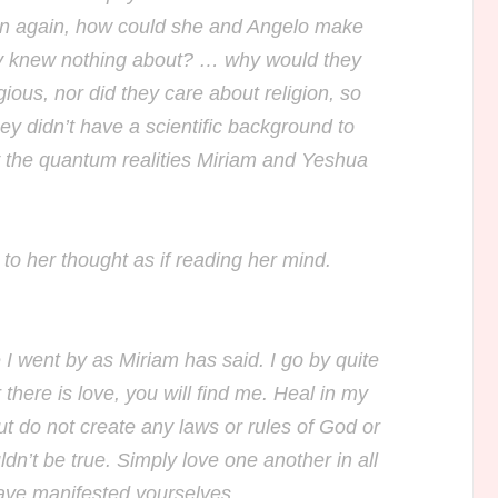
en again, how could she and Angelo make
ey knew nothing about? … why would they
ious, nor did they care about religion, so
y didn’t have a scientific background to
 the quantum realities Miriam and Yeshua
o her thought as if reading her mind.
 I went by as Miriam has said. I go by quite
here is love, you will find me. Heal in my
 do not create any laws or rules of God or
ldn’t be true. Simply love one another in all
ave manifested yourselves.