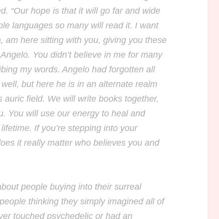
. “Our hope is that it will go far and wide
ple languages so many will read it. I want
, am here sitting with you, giving you these
ngelo. You didn’t believe in me for many
ribing my words. Angelo had forgotten all
well, but here he is in an alternate realm
 auric field. We will write books together,
u. You will use our energy to heal and
lifetime. If you’re stepping into your
does it really matter who believes you and
bout people buying into their surreal
people thinking they simply imagined all of
ever touched psychedelic or had an