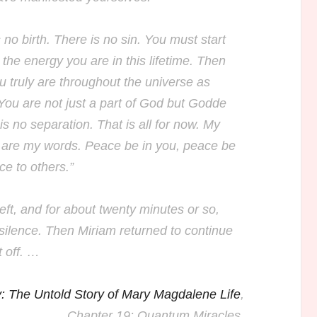
 no birth. There is no sin. You must start
 the energy you are in this lifetime. Then
u truly are throughout the universe as
You are not just a part of God but Godde
 is no separation. That is all for now. My
 are my words. Peace be in you, peace be
ce to others.”
ft, and for about twenty minutes or so,
silence. Then Miriam returned to continue
t off. …
: The Untold Story of Mary Magdalene Life
,
Chapter 19: Quantum Miracles.