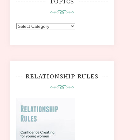
TOPICS
Topics
RELATIONSHIP RULES