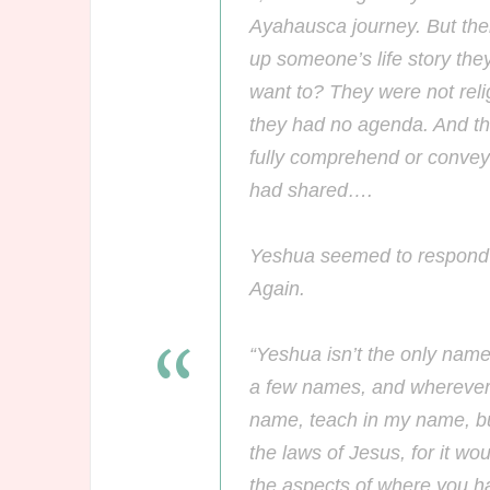
Ayahausca journey. But th
up someone’s life story th
want to? They were not relig
they had no agenda. And the
fully comprehend or convey
had shared….
Yeshua seemed to respond t
Again.
“Yeshua isn’t the only name
a few names, and wherever t
name, teach in my name, but
the laws of Jesus, for it wou
the aspects of where you h