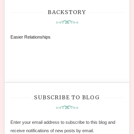
BACKSTORY
Easier Relationships
SUBSCRIBE TO BLOG
Enter your email address to subscribe to this blog and
receive notifications of new posts by email.