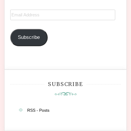
Email
Address
Subscribe
SUBSCRIBE
RSS - Posts