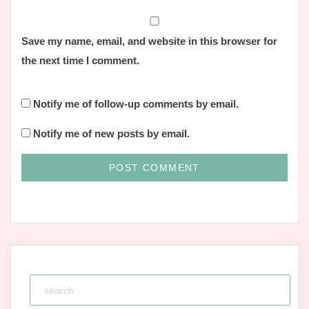
Save my name, email, and website in this browser for
the next time I comment.
Notify me of follow-up comments by email.
Notify me of new posts by email.