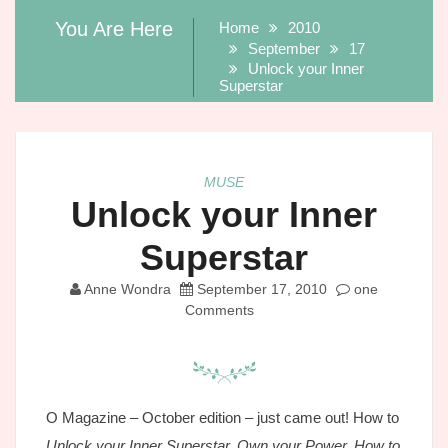
You Are Here
Home
2010
September
17
Unlock your Inner
Superstar
MUSE
Unlock your Inner
Superstar
Anne Wondra
September 17, 2010
one
Comments
O Magazine – October edition – just came out! How to
Unlock your Inner Superstar, Own your Power, How to