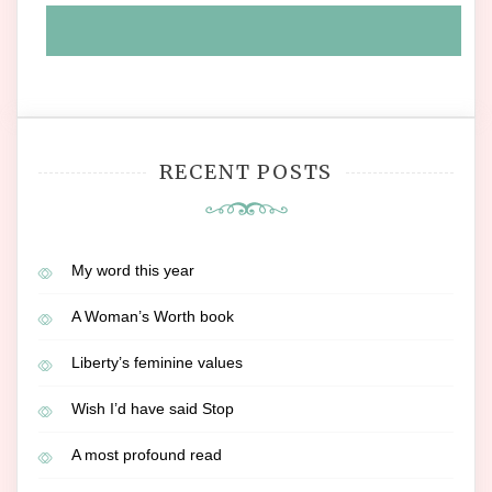
RECENT POSTS
My word this year
A Woman’s Worth book
Liberty’s feminine values
Wish I’d have said Stop
A most profound read