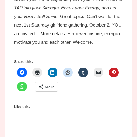
TAP into your Strength, Focus your Energy, and Let
your BEST Self Shine
. Great topics! Can’t wait for the
next 1st Saturday girlfriend gathering, October 2. YOU
are invited…
More details
. Empower, inspire, energize,
motivate you and each other. Welcome.
Share this:
More
Like this: