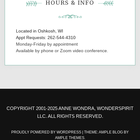
HOURS & INFO
Located in Oshkosh, WI
Appt Requests: 262-544-4310
Monday-Friday by appointment
Available by phone or Zoom video conference.
COPYRIGHT 2001-2025 ANNE WONDRA, WONDERSPIRIT
LLC. ALL RIGHTS RESERVED.
PROUDLY POWERED BY WORDPRESS
|
THEME: AMPLE BLOG BY
AMPLE THEMES
.