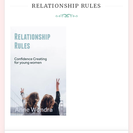
RELATIONSHIP RULES