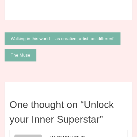
Post
Walking in this world… as creative, artist, as 'different'
navigation
The Muse
One thought on “
Unlock
your Inner Superstar
”