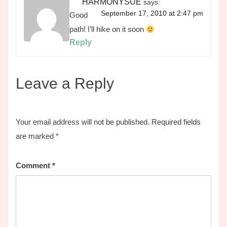
HARMONYSUE
says:
September 17, 2010 at 2:47 pm
Good
path! I’ll hike on it soon
Reply
Leave a Reply
Your email address will not be published.
Required fields
are marked
*
Comment
*