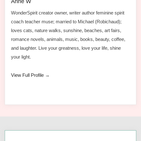
Anne W
WonderSpirit creator owner, writer author feminine spirit
coach teacher muse; married to Michael (Robichaud);
loves cats, nature walks, sunshine, beaches, art fairs,
romance novels, animals, music, books, beauty, coffee,
and laughter. Live your greatness, love your life, shine
your light.
View Full Profile →