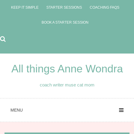
Skip
KEEP IT SIMPLE
STARTER SESSIONS
COACHING FAQS
to
content
BOOK A STARTER SESSION
All things Anne Wondra
coach writer muse cat mom
MENU