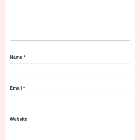
Name
*
Email
*
Website