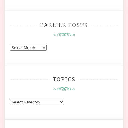
EARLIER POSTS
Earlier
Posts
TOPICS
Topics