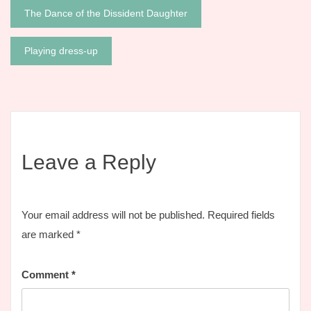
Post
The Dance of the Dissident Daughter
navigation
Playing dress-up
Leave a Reply
Your email address will not be published.
Required fields
are marked
*
Comment
*