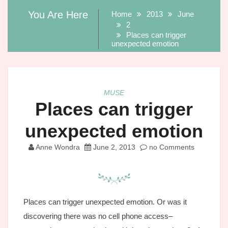
You Are Here
Home
2013
June
2
Places can trigger
unexpected emotion
MUSE
Places can trigger
unexpected emotion
Anne Wondra
June 2, 2013
no Comments
Places can trigger unexpected emotion. Or was it
discovering there was no cell phone access–