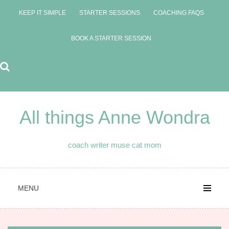
Skip
KEEP IT SIMPLE
STARTER SESSIONS
COACHING FAQS
to
content
BOOK A STARTER SESSION
All things Anne Wondra
coach writer muse cat mom
MENU