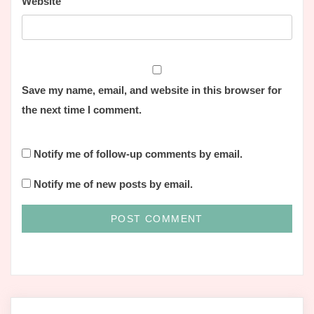
Website
Save my name, email, and website in this browser for
the next time I comment.
Notify me of follow-up comments by email.
Notify me of new posts by email.