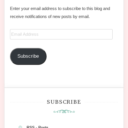
Enter your email address to subscribe to this blog and
receive notifications of new posts by email.
Email
Address
Subscribe
SUBSCRIBE
RSS - Posts