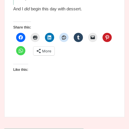
And I
did
begin this day with dessert.
Share this:
More
Like this: