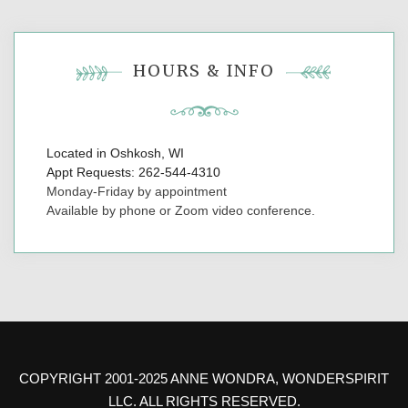
HOURS & INFO
Located in Oshkosh, WI
Appt Requests: 262-544-4310
Monday-Friday by appointment
Available by phone or Zoom video conference.
COPYRIGHT 2001-2025 ANNE WONDRA, WONDERSPIRIT
LLC. ALL RIGHTS RESERVED.