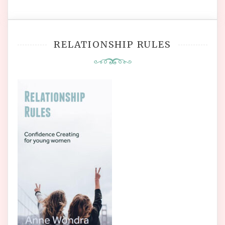
RELATIONSHIP RULES