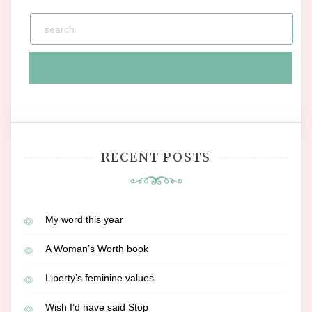
RECENT POSTS
My word this year
A Woman’s Worth book
Liberty’s feminine values
Wish I’d have said Stop