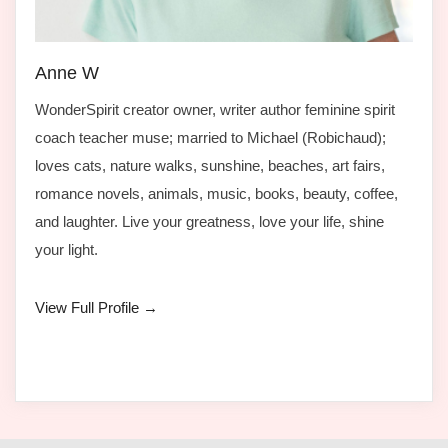
Anne W
WonderSpirit creator owner, writer author feminine spirit
coach teacher muse; married to Michael (Robichaud);
loves cats, nature walks, sunshine, beaches, art fairs,
romance novels, animals, music, books, beauty, coffee,
and laughter. Live your greatness, love your life, shine
your light.
View Full Profile →