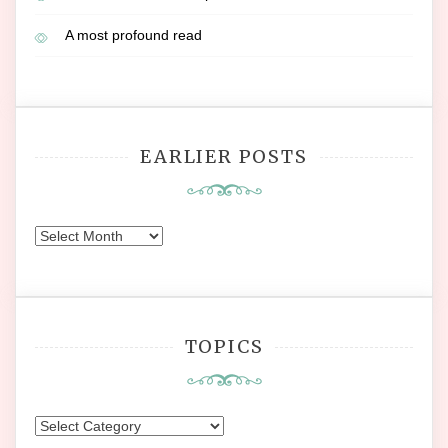
A most profound read
EARLIER POSTS
Earlier
Posts
TOPICS
Topics