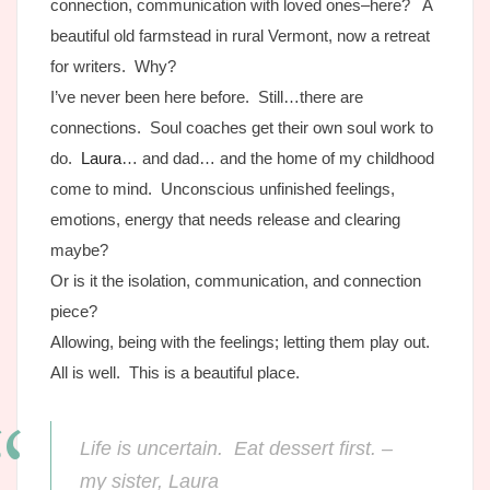
connection, communication with loved ones–here? A
beautiful old farmstead in rural Vermont, now a retreat
for writers. Why?
I’ve never been here before. Still…there are
connections. Soul coaches get their own soul work to
do.
Laura
… and dad… and the home of my childhood
come to mind. Unconscious unfinished feelings,
emotions, energy that needs release and clearing
maybe?
Or is it the isolation, communication, and connection
piece?
Allowing, being with the feelings; letting them play out.
All is well. This is a beautiful place.
Life is uncertain. Eat dessert first. –
my sister, Laura