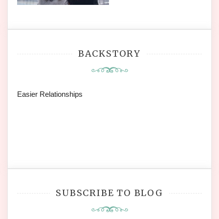
BACKSTORY
Easier Relationships
SUBSCRIBE TO BLOG