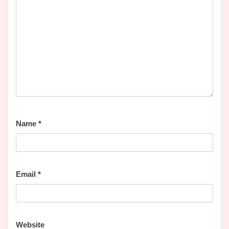
Name
*
Email
*
Website