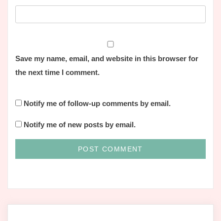
Save my name, email, and website in this browser for
the next time I comment.
Notify me of follow-up comments by email.
Notify me of new posts by email.