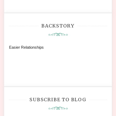
BACKSTORY
Easier Relationships
SUBSCRIBE TO BLOG