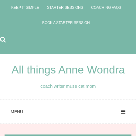
Skip
KEEP IT SIMPLE
STARTER SESSIONS
COACHING FAQS
to
content
BOOK A STARTER SESSION
All things Anne Wondra
coach writer muse cat mom
MENU