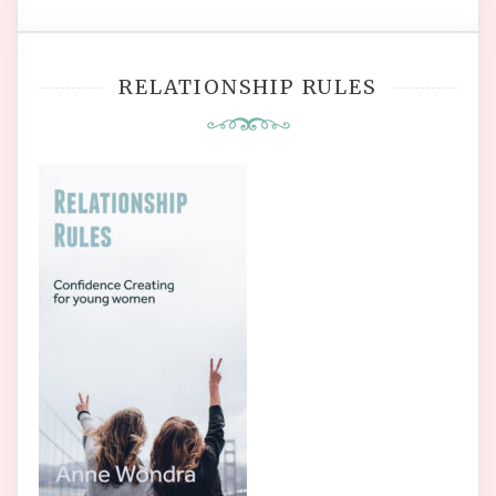
RELATIONSHIP RULES