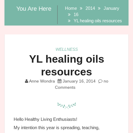
You Are Here
Home
2014
January
16
YL healing oils resources
WELLNESS
YL healing oils
resources
Anne Wondra
January 16, 2014
no
Comments
Hello Healthy Living Enthusiasts!
My intention this year is spreading, teaching,