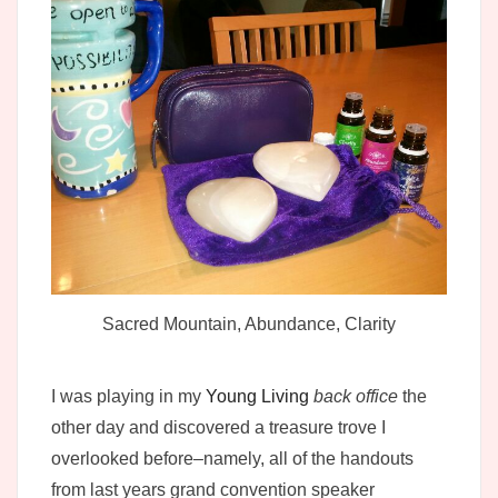
Sacred Mountain, Abundance, Clarity
I was playing in my
Young Living
back office
the
other day and discovered a treasure trove I
overlooked before–namely, all of the handouts
from last years grand convention speaker