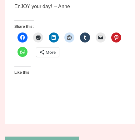
EnJOY your day! – Anne
Share this:
More
Like this: