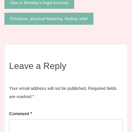
Post
Due to Monday's frigid forecast
navigation
Emotions, physical festering, feeling relief
Leave a Reply
Your email address will not be published.
Required fields
are marked
*
Comment
*