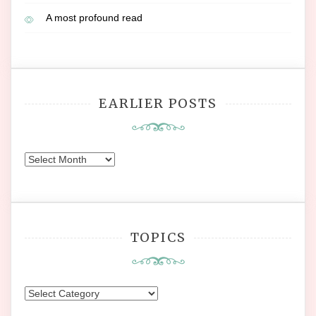
A most profound read
EARLIER POSTS
Earlier
Posts
TOPICS
Topics