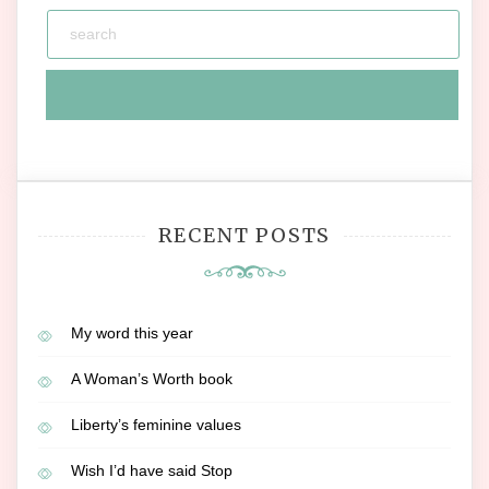
RECENT POSTS
My word this year
A Woman’s Worth book
Liberty’s feminine values
Wish I’d have said Stop