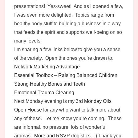
presentations! Yes-sweet! And as I opened a few,
I was even more delighted. Topics range from
healthy body stuff to building a business in a way
that feeds the spirit and supports well-being on so
many levels.
I’m sharing a few links below to give you a sense
of the variety. Open the ones you’re drawn to.
Network Marketing Advantage
Essential Toolbox – Raising Balanced Children
Strong Healthy Bones and Teeth
Emotional Trauma Clearing
Next Monday evening is my
3rd Monday Oils
Open House
for any who want to talk more about
any of these. Let me know you’re coming. These
are informal, no pressure, lots of wonderful
aromas.
More and RSVP
(logistics…) Thank you.