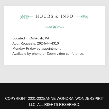
HOURS & INFO
Located in Oshkosh, WI
Appt Requests: 262-544-4310
Monday-Friday by appointment
Available by phone or Zoom video conference.
COPYRIGHT 2001-2025 ANNE WONDRA, WONDERSPIRIT
LLC. ALL RIGHTS RESERVED.