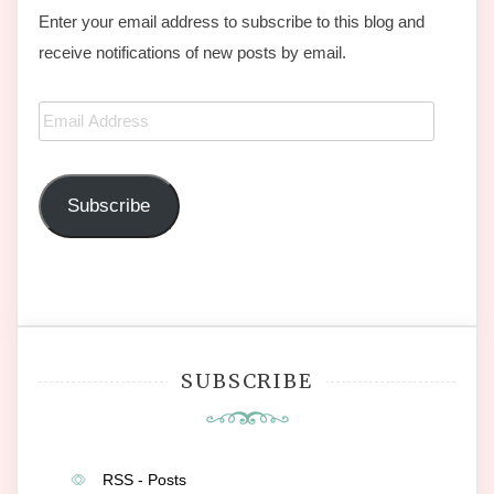
Enter your email address to subscribe to this blog and
receive notifications of new posts by email.
Email
Address
Subscribe
SUBSCRIBE
RSS - Posts