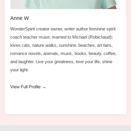
Anne W
WonderSpirit creator owner, writer author feminine spirit
coach teacher muse; married to Michael (Robichaud);
loves cats, nature walks, sunshine, beaches, art fairs,
romance novels, animals, music, books, beauty, coffee,
and laughter. Live your greatness, love your life, shine
your light.
View Full Profile →