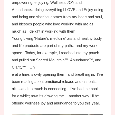
empowering, enjoying, Wellness JOY and
Abundance…doing everything I LOVE and Enjoy doing
and being and sharing, comes from my heart and soul,
and blesses people who love working with me as
much as I delight in working with them!
Young Living ‘Nature’s medicine’ oils and healthy body
and life products are part of my path…and my work
space. Today, for example, I reached into my pouch
and pulled out Sacred Mountain™, Abundance™, and
Clarity™. On
e at a time, slowly opening them, and breathing in. I’ve
been reading about
emotional release and essential
oils
…and so much is connecting. I’ve had the
book
for a while; now it’s drawing me….another way I’ll be
offering wellness joy and abundance to you this year.