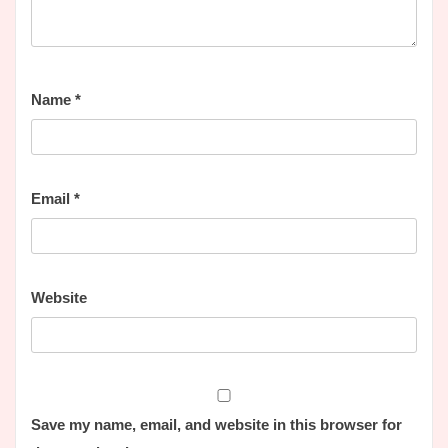
Name
*
Email
*
Website
Save my name, email, and website in this browser for