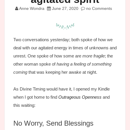
Anne Wondra
June 27, 2020
no Comments
Two conversations yesterday; both spoke of how we
deal with our agitated energy in times of unknowns and
unrest. One spoke of how some are
more fragile
; the
other woman spoke of
having a feeling of something
coming
that was keeping her awake at night.
As Divine Timing would have it, I opened my Kindle
when I got home to find
Outrageous Openness
and
this waiting:
No Worry, Send Blessings