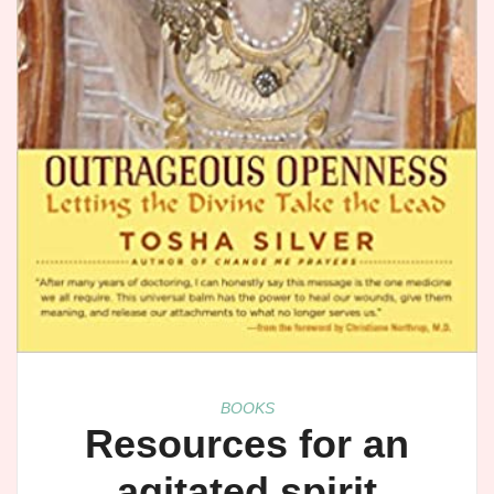
BOOKS
Resources for an
agitated spirit