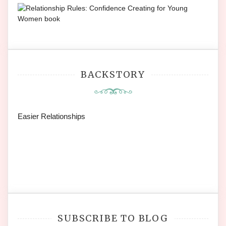
BACKSTORY
Easier Relationships
SUBSCRIBE TO BLOG