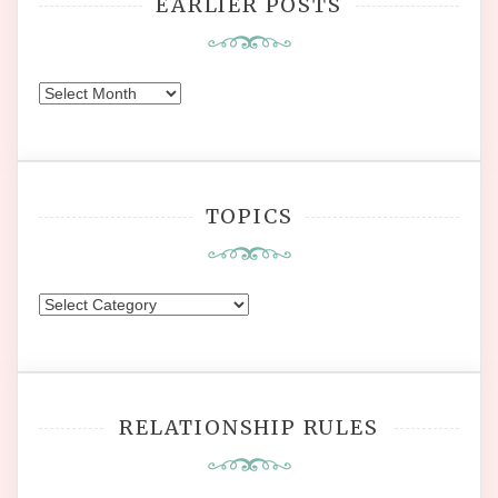
EARLIER POSTS
Earlier
Posts
TOPICS
Topics
RELATIONSHIP RULES