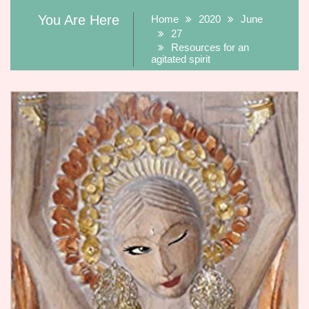
You Are Here
Home
2020
June
27
Resources for an
agitated spirit