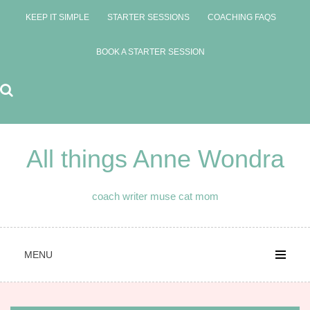
Skip
KEEP IT SIMPLE
STARTER SESSIONS
COACHING FAQS
to
content
BOOK A STARTER SESSION
All things Anne Wondra
coach writer muse cat mom
MENU