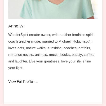
Anne W
WonderSpirit creator owner, writer author feminine spirit
coach teacher muse; married to Michael (Robichaud);
loves cats, nature walks, sunshine, beaches, art fairs,
romance novels, animals, music, books, beauty, coffee,
and laughter. Live your greatness, love your life, shine
your light.
View Full Profile →