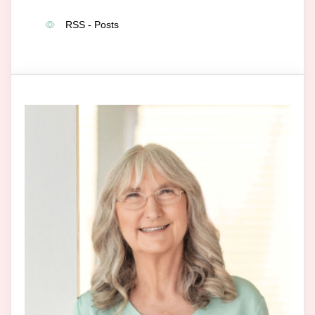
RSS - Posts