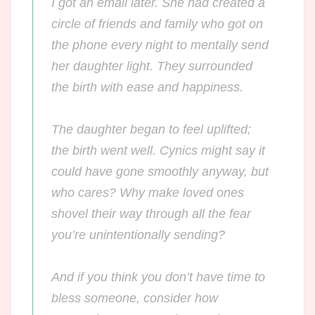
I got an email later. She had created a
circle of friends and family who got on
the phone every night to mentally send
her daughter light. They surrounded
the birth with ease and happiness.
The daughter began to feel uplifted;
the birth went well. Cynics might say it
could have gone smoothly anyway, but
who cares? Why make loved ones
shovel their way through all the fear
you’re unintentionally sending?
And if you think you don’t have
time
to
bless someone, consider how