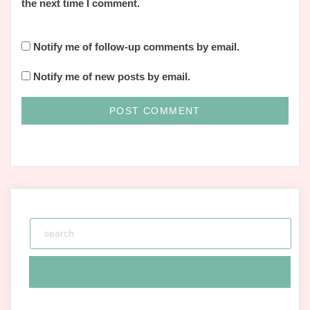
the next time I comment.
Notify me of follow-up comments by email.
Notify me of new posts by email.