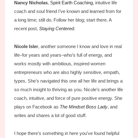
Nancy Nicholas
,
Spirit Earth Coaching
, intuitive life
coach and soul friend I’ve known and learned from for
a long time; still do. Follow her blog; start there. A
recent post,
Staying Centered
.
Nicole Isler
, another someone I know and love in real
life–for years and years–who’s full of energy, and
works mostly with ambitious, inspired women
entrepreneurs who are also highly sensitive, empath,
types. She’s navigated this one all her life and brings a
so much insight to thriving as you. Nicole’s another life
coach, intuitive, and force of pure positive energy. She
plays on Facebook as
The Mindset Boss Lady
, and
writes and shares a lot of good stuff.
I hope there’s something in here you’ve found helpful