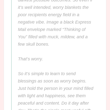
it’s well intended, worry blankets the
poor recipients energy field in a
negative vibe. Image a black Express
Mail envelope marked “Thinking of
You” filled with muck, mildew, and a
few skull bones.
That’s
worry.
So it’s simple to learn to send
blessings as soon as worry begins.
Just hold the person in your mind filled
with light and happiness, see them
peaceful and content. Do it day after