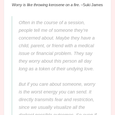
Worry is like throwing kerosene on a fire
. –Suki James
Often in the course of a session,
people tell me of someone they’re
concerned about. Maybe they have a
child, parent, or friend with a medical
issue or financial problem. They say
they worry about this person all day
long as a token of their undying love.
But if you care about someone, worry
is the worst energy you can send.
It
directly transmits fear and restriction,
since we usually visualize all the
darkest possible outcomes. So even if