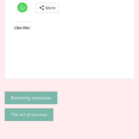
More
Like this:
Post
Becoming conscious
navigation
The art of success