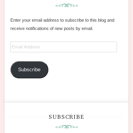
Enter your email address to subscribe to this blog and
receive notifications of new posts by email.
Email
Address
Subscribe
SUBSCRIBE