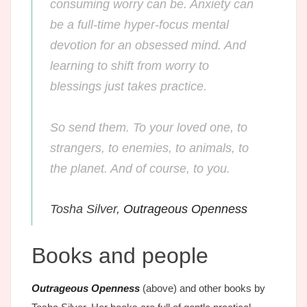
consuming worry can be. Anxiety can
be a full-time hyper-focus mental
devotion for an obsessed mind. And
learning to shift from worry to
blessings just takes practice.
So send them. To your loved one, to
strangers, to enemies, to animals, to
the planet. And of course, to you.
Tosha Silver,
Outrageous Openness
Books and people
Outrageous Openness
(above) and other books by