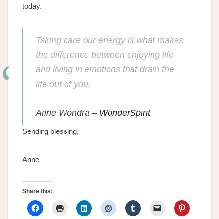
today.
Taking care our energy is what makes
the difference between enjoying life
and living in emotions that drain the
life out of you.
Anne Wondra –
WonderSpirit
Sending blessing,
Anne
Share this: