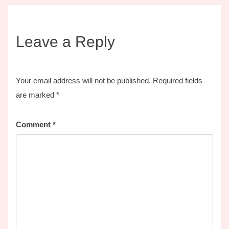
Leave a Reply
Your email address will not be published.
Required fields
are marked
*
Comment
*