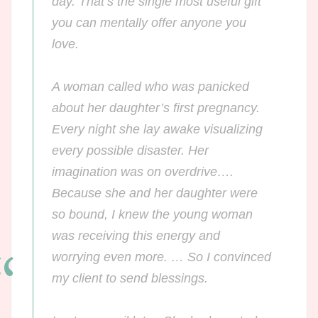
day. That’s the single most useful gift
you can mentally offer
anyone
you
love.
A woman called who was panicked
about her daughter’s first pregnancy.
Every night she lay awake visualizing
every possible disaster. Her
imagination was on overdrive….
Because she and her daughter were
so bound, I knew the young woman
was receiving this energy and
worrying even more. … So I convinced
my client to send blessings.