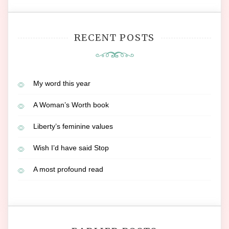
RECENT POSTS
My word this year
A Woman’s Worth book
Liberty’s feminine values
Wish I’d have said Stop
A most profound read