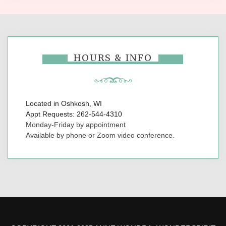
HOURS & INFO
Located in Oshkosh, WI
Appt Requests: 262-544-4310
Monday-Friday by appointment
Available by phone or Zoom video conference.