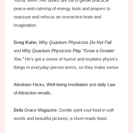
Tosha Silver. Her books are full of gentle practical
peace-and-calming-of-energy tools and prayers to
reassure and refocus an overactive brain and
imagination.
Greg Kuhn
,
Why Quantum Physicists Do Not Fail
and
Why Quantum Physicists Play “Grow a Greater
You.”
He’s got a sense of humor and explains physics
things in everyday-person terms, so they make sense.
Abraham-Hicks
,
Well-being meditation
and
daily Law
of Attraction emails
.
Bella Grace Magazine
. Gentle spirit soul food in soft
words and beautiful pictures; a short-reads feast.