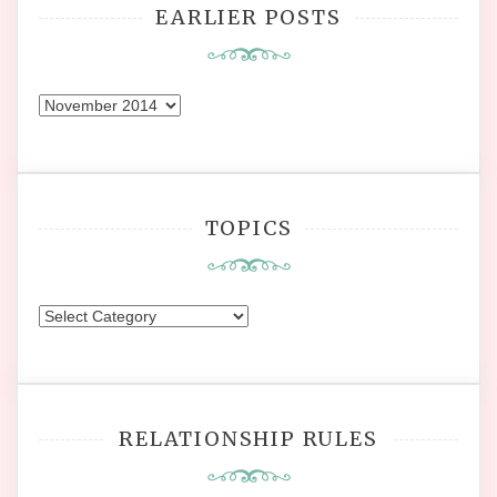
EARLIER POSTS
Earlier
Posts
TOPICS
Topics
RELATIONSHIP RULES