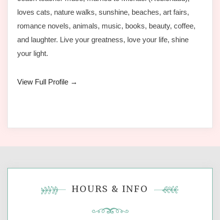
loves cats, nature walks, sunshine, beaches, art fairs,
romance novels, animals, music, books, beauty, coffee,
and laughter. Live your greatness, love your life, shine
your light.
View Full Profile →
HOURS & INFO