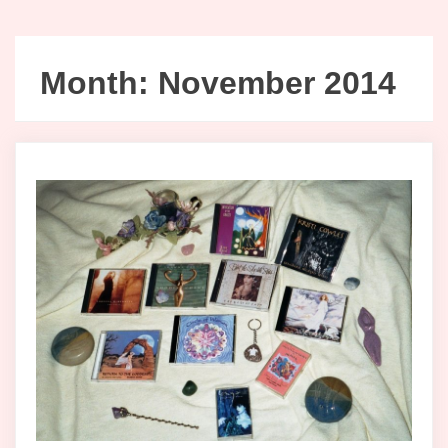
Month:
November 2014