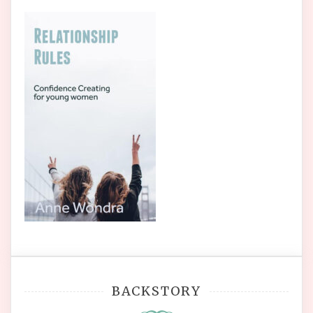
BACKSTORY