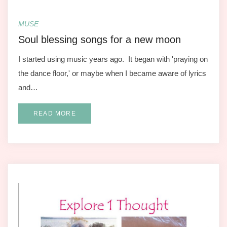
MUSE
Soul blessing songs for a new moon
I started using music years ago. It began with 'praying on
the dance floor,' or maybe when I became aware of lyrics
and…
READ MORE