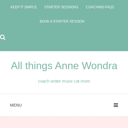
Skip
KEEP IT SIMPLE
STARTER SESSIONS
COACHING FAQS
to
content
BOOK A STARTER SESSION
All things Anne Wondra
coach writer muse cat mom
MENU