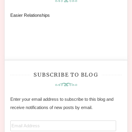
Easier Relationships
SUBSCRIBE TO BLOG
Enter your email address to subscribe to this blog and
receive notifications of new posts by email.
Email