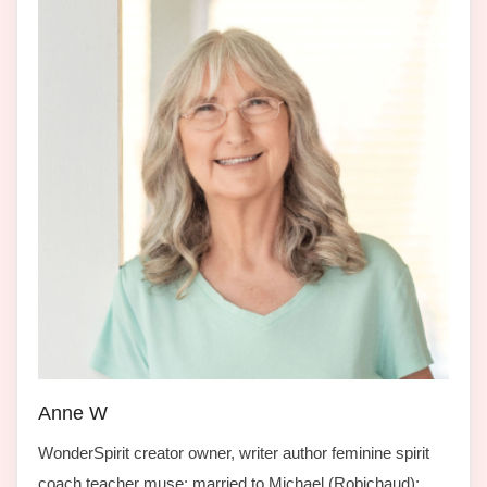
Anne W
WonderSpirit creator owner, writer author feminine spirit
coach teacher muse; married to Michael (Robichaud);