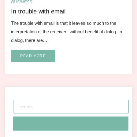
BUSINESS
In trouble with email
The trouble with email is that it leaves so much to the
interpretation of the receiver...without benefit of dialog. In
dialog, there are…
READ MORE