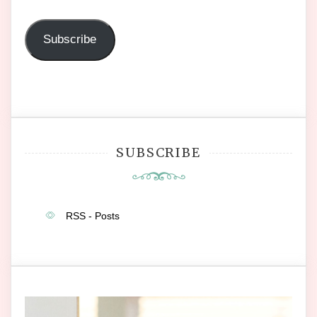
Address
Subscribe
SUBSCRIBE
RSS - Posts