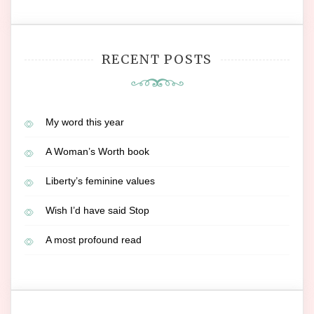
RECENT POSTS
My word this year
A Woman’s Worth book
Liberty’s feminine values
Wish I’d have said Stop
A most profound read