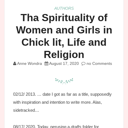
AUTHORS
Tha Spirituality of
Women and Girls in
Chick lit, Life and
Religion
Anne Wondra
August 17, 2020
no Comments
02/12/ 2013. … date I got as far as a title, supposedly
with inspiration and intention to write more. Alas,
sidetracked…
08/17/ 2020. Today, perusing a
drafts
folder for