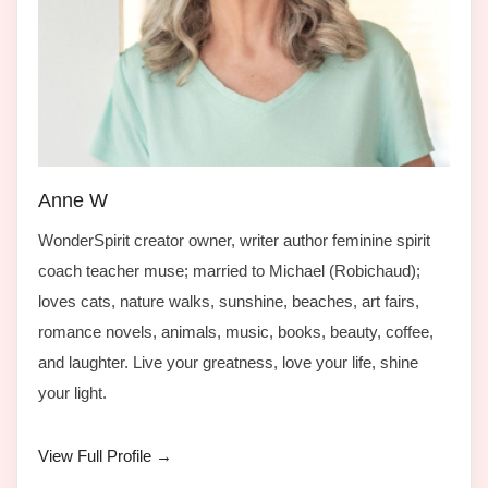
Anne W
WonderSpirit creator owner, writer author feminine spirit
coach teacher muse; married to Michael (Robichaud);
loves cats, nature walks, sunshine, beaches, art fairs,
romance novels, animals, music, books, beauty, coffee,
and laughter. Live your greatness, love your life, shine
your light.
View Full Profile →