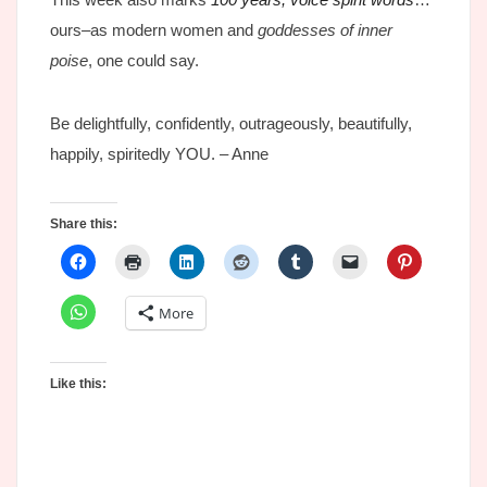
ours–as modern women and
goddesses of inner
poise
, one could say.
Be delightfully, confidently, outrageously, beautifully,
happily, spiritedly YOU. – Anne
Share this:
More
Like this: