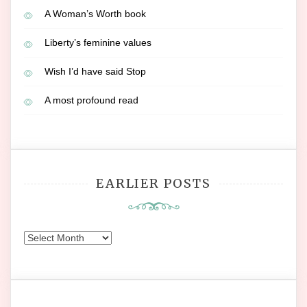
A Woman’s Worth book
Liberty’s feminine values
Wish I’d have said Stop
A most profound read
EARLIER POSTS
Earlier
Posts