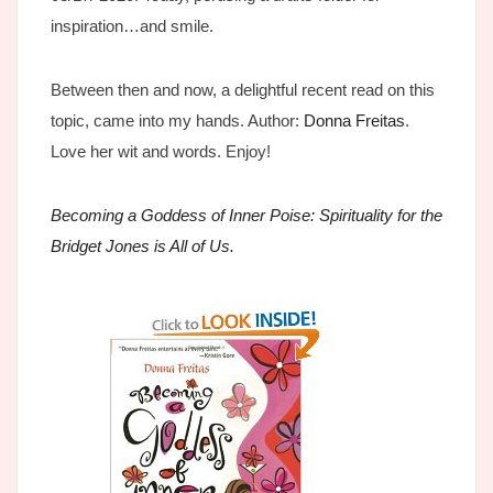
inspiration…and smile.
Between then and now, a delightful recent read on this
topic, came into my hands. Author:
Donna Freitas
.
Love her wit and words. Enjoy!
Becoming a Goddess of Inner Poise: Spirituality for the
Bridget Jones is All of Us.