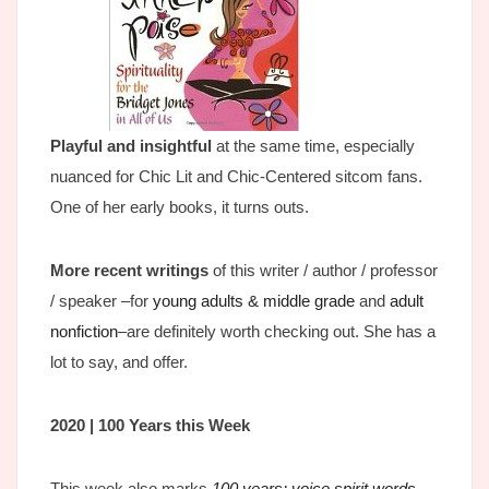
Playful and insightful
at the same time, especially
nuanced for Chic Lit and Chic-Centered sitcom fans.
One of her early books, it turns outs.
More recent writings
of this writer / author / professor
/ speaker –for
young adults & middle grade
and
adult
nonfiction
–are definitely worth checking out. She has a
lot to say, and offer.
2020 | 100 Years this Week
This week also marks
100 years; voice spirit words
…