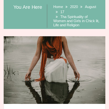
You Are Here
Home
2020
August
17
Tha Spirituality of
Women and Girls in Chick lit,
Life and Religion