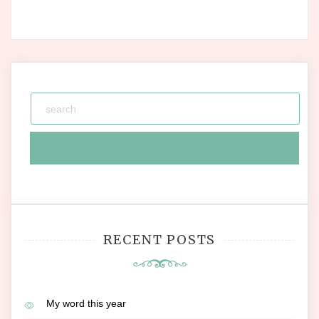
RECENT POSTS
My word this year