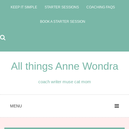
Skip
KEEP IT SIMPLE
STARTER SESSIONS
COACHING FAQS
to
content
BOOK A STARTER SESSION
All things Anne Wondra
coach writer muse cat mom
MENU