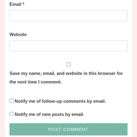
Email
*
Website
Save my name, email, and website in this browser for
the next time I comment.
Notify me of follow-up comments by email.
Notify me of new posts by email.