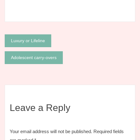
Post
Luxury or Lifeline
navigation
Adolescent carry-overs
Leave a Reply
Your email address will not be published.
Required fields