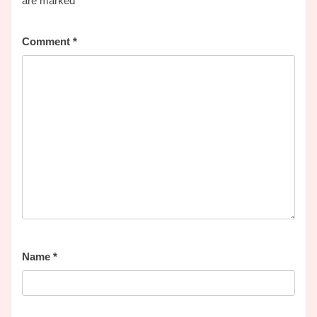
are marked
*
Comment
*
Name
*