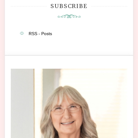
SUBSCRIBE
RSS - Posts