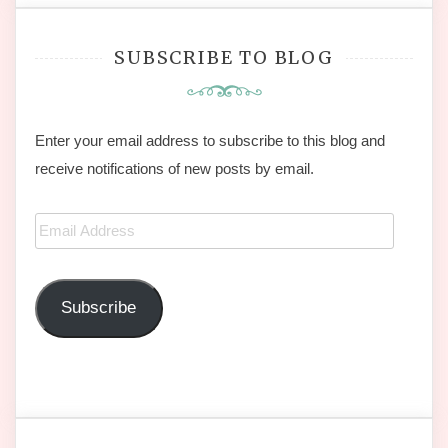
SUBSCRIBE TO BLOG
Enter your email address to subscribe to this blog and
receive notifications of new posts by email.
Email
Address
Subscribe