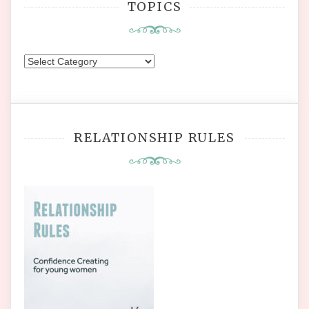
TOPICS
Topics
RELATIONSHIP RULES