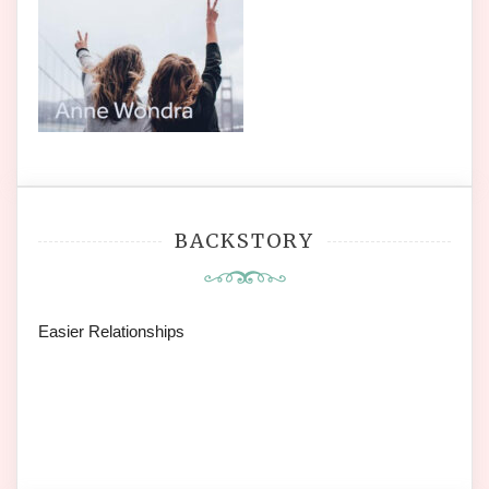
BACKSTORY
Easier Relationships