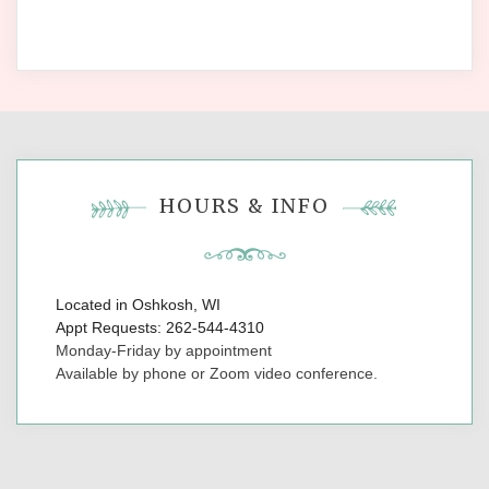
HOURS & INFO
Located in Oshkosh, WI
Appt Requests: 262-544-4310
Monday-Friday by appointment
Available by phone or Zoom video conference.