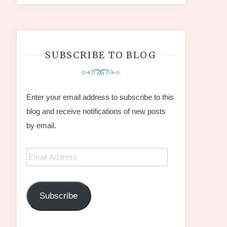
SUBSCRIBE TO BLOG
Enter your email address to subscribe to this
blog and receive notifications of new posts
by email.
Email
Address
Subscribe