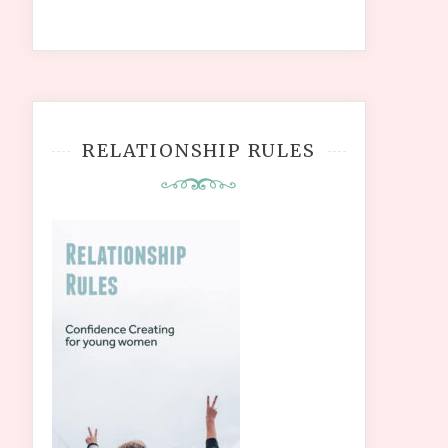
RELATIONSHIP RULES