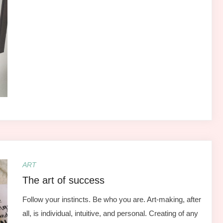
ART
The art of success
Follow your instincts. Be who you are. Art-making, after
all, is individual, intuitive, and personal. Creating of any