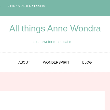
S
BOOK A STARTER SESSION
All things Anne Wondra
coach writer muse cat mom
ABOUT
WONDERSPIRIT
BLOG