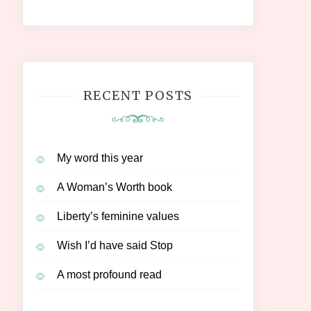
RECENT POSTS
My word this year
A Woman’s Worth book
Liberty’s feminine values
Wish I’d have said Stop
A most profound read