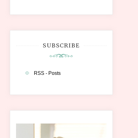
SUBSCRIBE
RSS - Posts