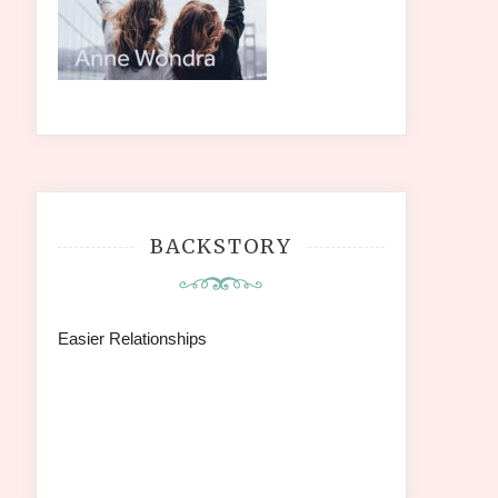
BACKSTORY
Easier Relationships