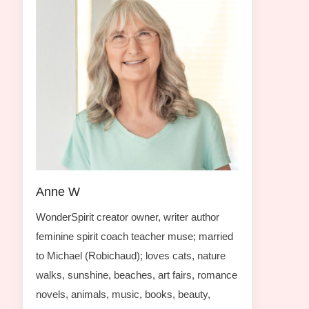
Anne W
WonderSpirit creator owner, writer author
feminine spirit coach teacher muse; married
to Michael (Robichaud); loves cats, nature
walks, sunshine, beaches, art fairs, romance
novels, animals, music, books, beauty,