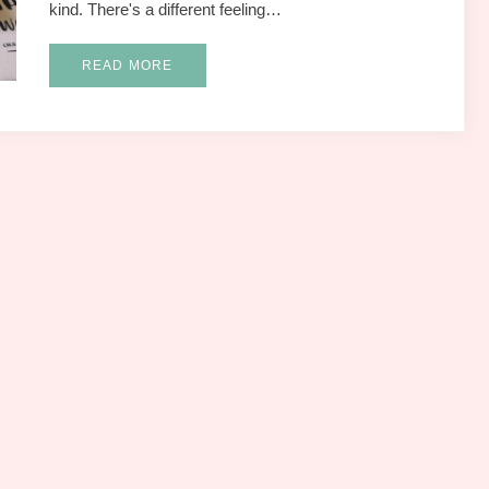
kind. There's a different feeling…
READ MORE