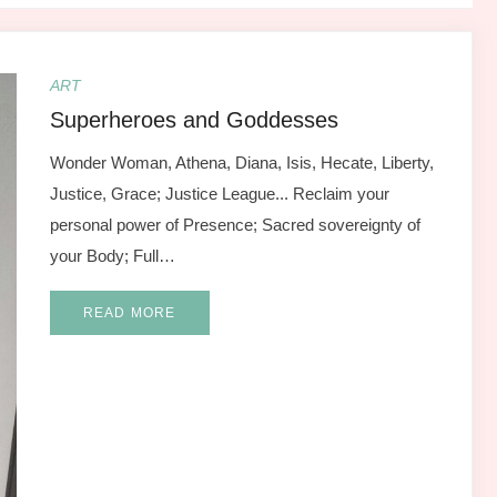
ART
Superheroes and Goddesses
Wonder Woman, Athena, Diana, Isis, Hecate, Liberty,
Justice, Grace; Justice League... Reclaim your
personal power of Presence; Sacred sovereignty of
your Body; Full…
READ MORE