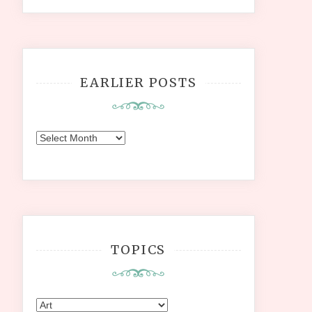
EARLIER POSTS
Earlier
Posts
TOPICS
Topics