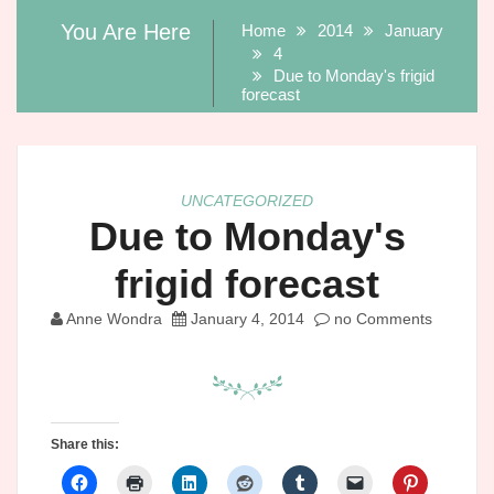
You Are Here
Home
2014
January
4
Due to Monday's frigid
forecast
UNCATEGORIZED
Due to Monday's
frigid forecast
Anne Wondra
January 4, 2014
no Comments
Share this: