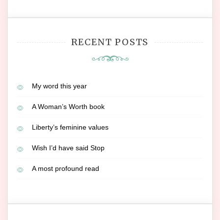
RECENT POSTS
My word this year
A Woman’s Worth book
Liberty’s feminine values
Wish I’d have said Stop
A most profound read