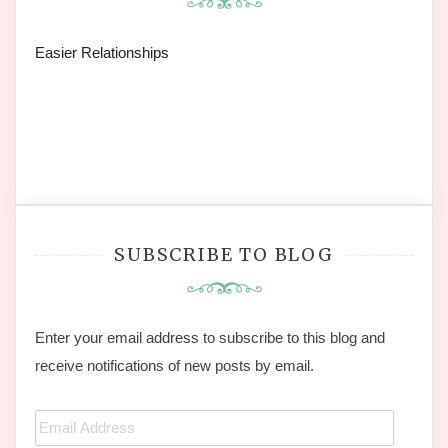
Easier Relationships
SUBSCRIBE TO BLOG
Enter your email address to subscribe to this blog and
receive notifications of new posts by email.
Email