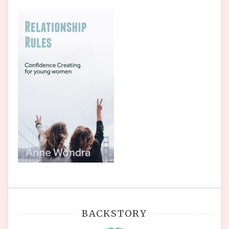
BACKSTORY