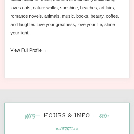
loves cats, nature walks, sunshine, beaches, art fairs,
romance novels, animals, music, books, beauty, coffee,
and laughter. Live your greatness, love your life, shine
your light.
View Full Profile →
HOURS & INFO