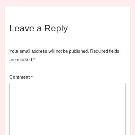
Leave a Reply
Your email address will not be published.
Required fields
are marked
*
Comment
*