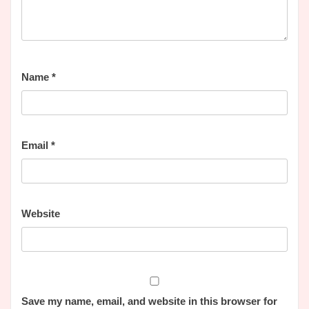
Name
*
Email
*
Website
Save my name, email, and website in this browser for