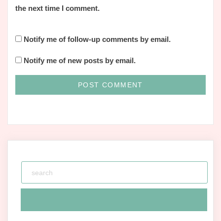
the next time I comment.
Notify me of follow-up comments by email.
Notify me of new posts by email.