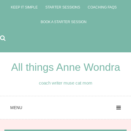
Skip
KEEP IT SIMPLE
STARTER SESSIONS
COACHING FAQS
to
content
BOOK A STARTER SESSION
All things Anne Wondra
coach writer muse cat mom
MENU