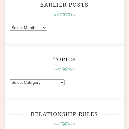
EARLIER POSTS
Earlier
Posts
TOPICS
Topics
RELATIONSHIP RULES