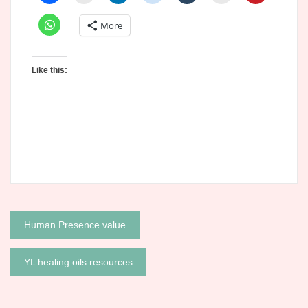
More
Like this:
Post
Human Presence value
navigation
YL healing oils resources