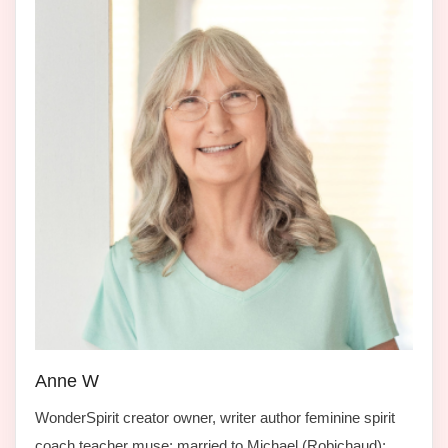
Anne W
WonderSpirit creator owner, writer author feminine spirit
coach teacher muse; married to Michael (Robichaud);