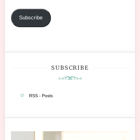
Address
Subscribe
SUBSCRIBE
RSS - Posts