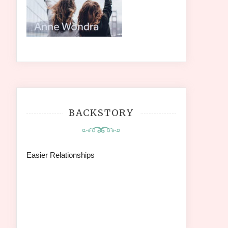
BACKSTORY
Easier Relationships