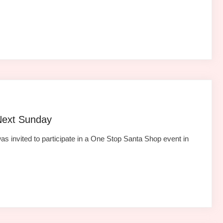
Next Sunday
as invited to participate in a One Stop Santa Shop event in