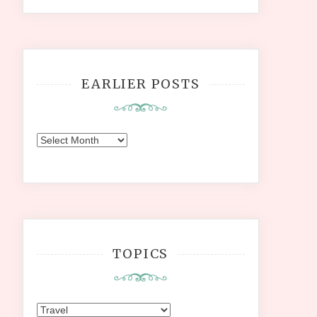
EARLIER POSTS
Earlier
Posts
TOPICS
Topics