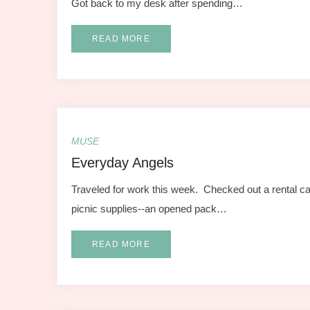
Got back to my desk after spending…
READ MORE
MUSE
Everyday Angels
Traveled for work this week. Checked out a rental ca
picnic supplies--an opened pack…
READ MORE