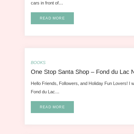
cars in front of…
READ MORE
BOOKS
One Stop Santa Shop – Fond du Lac 
Hello Friends, Followers, and Holiday Fun Lovers! I w
Fond du Lac…
READ MORE