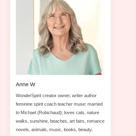
Anne W
WonderSpirit creator owner, writer author
feminine spirit coach teacher muse; married
to Michael (Robichaud); loves cats, nature
walks, sunshine, beaches, art fairs, romance
novels, animals, music, books, beauty,