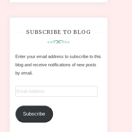
SUBSCRIBE TO BLOG
Enter your email address to subscribe to this
blog and receive notifications of new posts
by email.
Email
Address
Subscribe