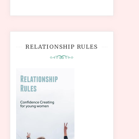
RELATIONSHIP RULES