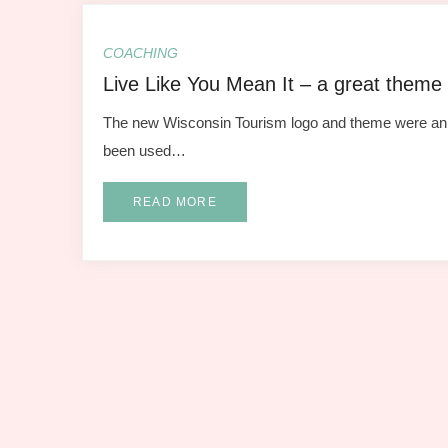
COACHING
Live Like You Mean It – a great theme
The new Wisconsin Tourism logo and theme were announ
been used…
READ MORE