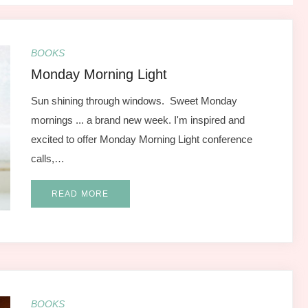
BOOKS
Monday Morning Light
Sun shining through windows. Sweet Monday
mornings ... a brand new week. I'm inspired and
excited to offer Monday Morning Light conference
calls,…
READ MORE
BOOKS