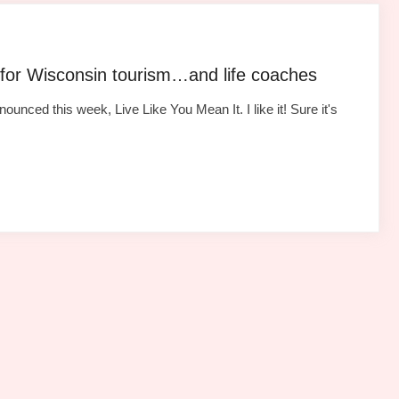
 for Wisconsin tourism…and life coaches
ced this week, Live Like You Mean It. I like it! Sure it's