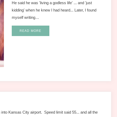
He said he was 'living a godless life' ... and 'just
kidding' when he knew I had heard... Later, I found
myself writing…
READ MORE
into Kansas City airport. Speed limit said 55... and all the