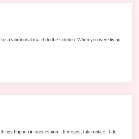
be a vibrational match to the solution. When you were living
things happen in succession. It means, take notice. I do.