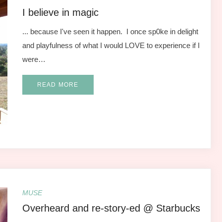
I believe in magic
... because I've seen it happen. I once sp0ke in delight
and playfulness of what I would LOVE to experience if I
were…
READ MORE
MUSE
Overheard and re-story-ed @ Starbucks