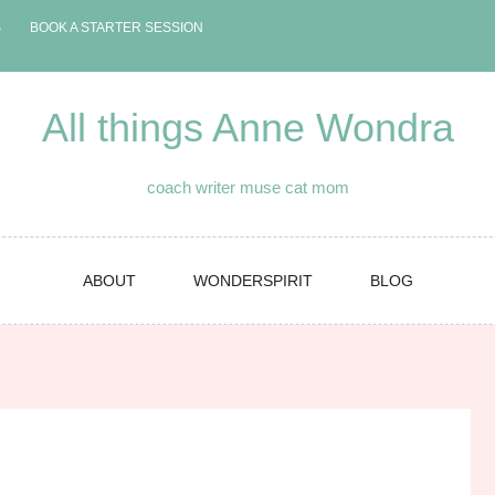
S
BOOK A STARTER SESSION
All things Anne Wondra
coach writer muse cat mom
ABOUT
WONDERSPIRIT
BLOG