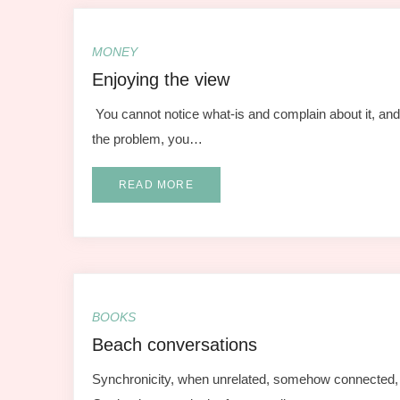
MONEY
Enjoying the view
You cannot notice what-is and complain about it, and 
the problem, you…
READ MORE
BOOKS
Beach conversations
Synchronicity, when unrelated, somehow connected, 