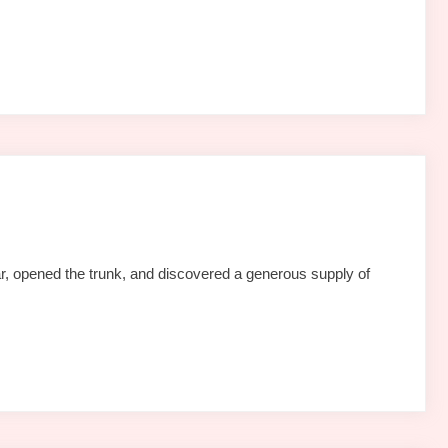
r, opened the trunk, and discovered a generous supply of