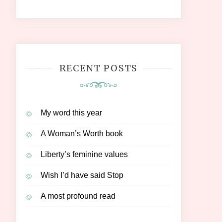
RECENT POSTS
My word this year
A Woman’s Worth book
Liberty’s feminine values
Wish I’d have said Stop
A most profound read