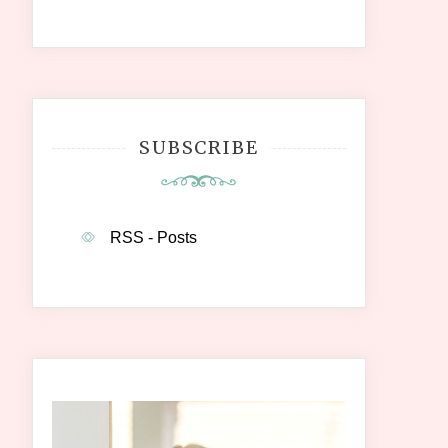
SUBSCRIBE
RSS - Posts