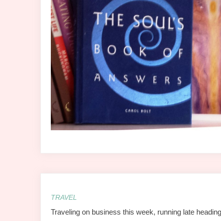
TRAVEL
Traveling on business this week, running late heading 