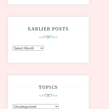
EARLIER POSTS
Earlier
Posts
TOPICS
Topics