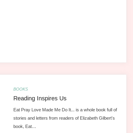
BOOKS
Reading Inspires Us
Eat Pray Love Made Me Do It... is a whole book full of
stories and letters from readers of Elizabeth Gilbert's
book, Eat…