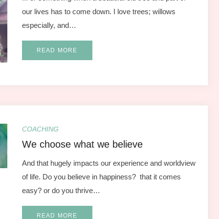
our lives has to come down. I love trees; willows
especially, and…
READ MORE
COACHING
We choose what we believe
And that hugely impacts our experience and worldview
of life. Do you believe in happiness? that it comes
easy? or do you thrive…
READ MORE