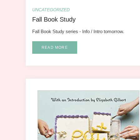
UNCATEGORIZED
Fall Book Study
Fall Book Study series - Info / Intro tomorrow.
READ MORE