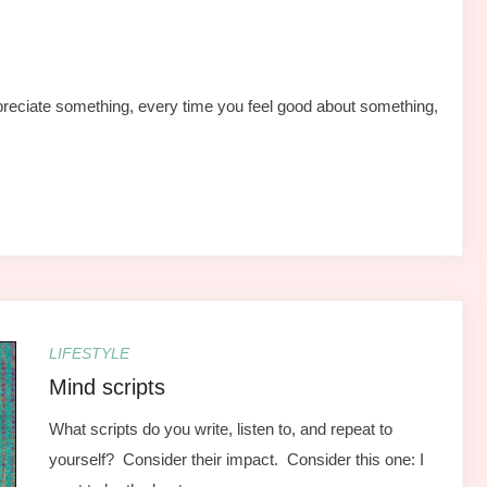
reciate something, every time you feel good about something,
LIFESTYLE
Mind scripts
What scripts do you write, listen to, and repeat to
yourself? Consider their impact. Consider this one: I