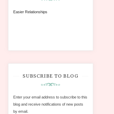
Easier Relationships
SUBSCRIBE TO BLOG
Enter your email address to subscribe to this
blog and receive notifications of new posts
by email.