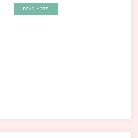
READ MORE