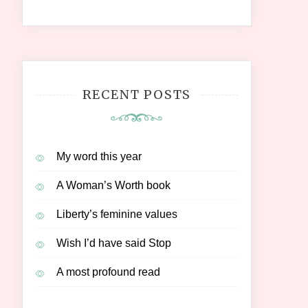
RECENT POSTS
My word this year
A Woman’s Worth book
Liberty’s feminine values
Wish I’d have said Stop
A most profound read