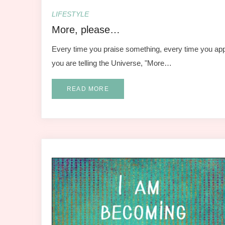
LIFESTYLE
More, please…
Every time you praise something, every time you app
you are telling the Universe, "More…
READ MORE