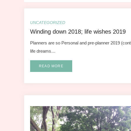
UNCATEGORIZED
Winding down 2018; life wishes 2019
Planners are so Personal and pre-planner 2019 (cont'd
life dreams…
READ MORE