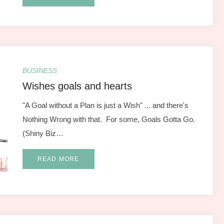
BUSINESS
Wishes goals and hearts
"A Goal without a Plan is just a Wish" ... and there's
Nothing Wrong with that. For some, Goals Gotta Go.
(Shiny Biz…
READ MORE