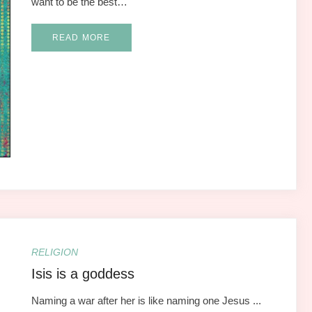
want to be the best…
READ MORE
RELIGION
Isis is a goddess
Naming a war after her is like naming one Jesus ...