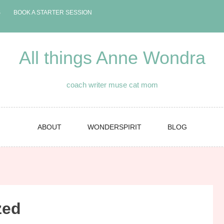
S
BOOK A STARTER SESSION
All things Anne Wondra
coach writer muse cat mom
ABOUT
WONDERSPIRIT
BLOG
zed