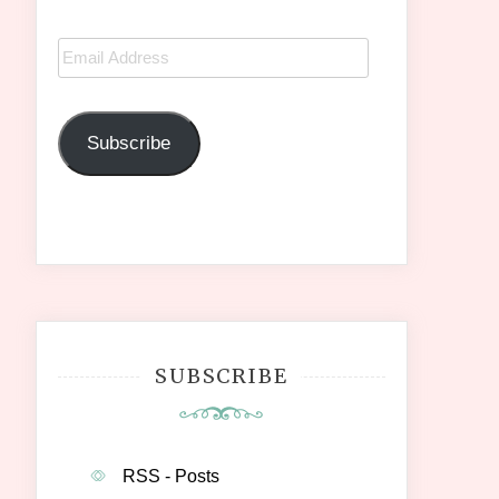
Email
Address
Subscribe
SUBSCRIBE
RSS - Posts