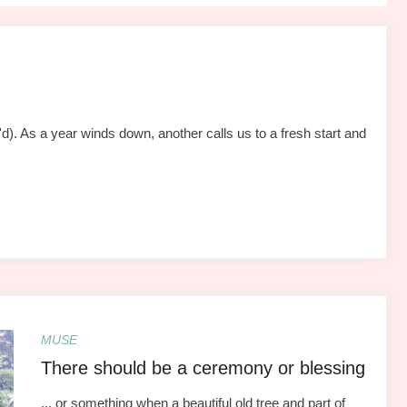
). As a year winds down, another calls us to a fresh start and
MUSE
There should be a ceremony or blessing
... or something when a beautiful old tree and part of