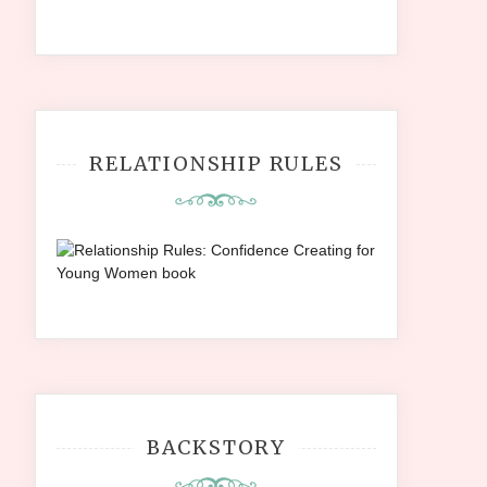
RELATIONSHIP RULES
BACKSTORY