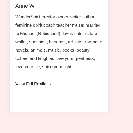
Anne W
WonderSpirit creator owner, writer author
feminine spirit coach teacher muse; married
to Michael (Robichaud); loves cats, nature
walks, sunshine, beaches, art fairs, romance
novels, animals, music, books, beauty,
coffee, and laughter. Live your greatness,
love your life, shine your light.
View Full Profile →